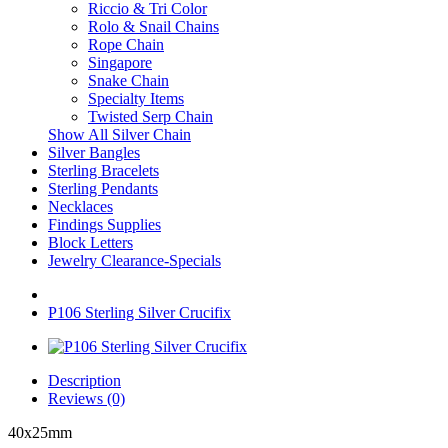
Riccio & Tri Color
Rolo & Snail Chains
Rope Chain
Singapore
Snake Chain
Specialty Items
Twisted Serp Chain
Show All Silver Chain
Silver Bangles
Sterling Bracelets
Sterling Pendants
Necklaces
Findings Supplies
Block Letters
Jewelry Clearance-Specials
P106 Sterling Silver Crucifix
Description
Reviews (0)
40x25mm