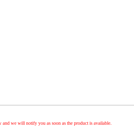
 and we will notify you as soon as the product is available.