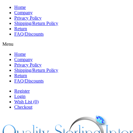
Home
Company
Privacy Policy
Shipping/Return Policy
Return
FAQ/Discounts
Menu
Home
Company
Privacy Policy
Shipping/Return Policy
Return
FAQ/Discounts
Register
Login
Wish List (0)
Checkout