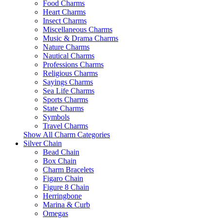
Food Charms
Heart Charms
Insect Charms
Miscellaneous Charms
Music & Drama Charms
Nature Charms
Nautical Charms
Professions Charms
Religious Charms
Sayings Charms
Sea Life Charms
Sports Charms
State Charms
Symbols
Travel Charms
Show All Charm Categories
Silver Chain
Bead Chain
Box Chain
Charm Bracelets
Figaro Chain
Figure 8 Chain
Herringbone
Marina & Curb
Omegas