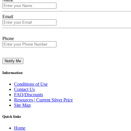
Email
Phone
Notify Me
Information
Conditions of Use
Contact Us
FAQ/Discounts
Resources | Current Silver Price
Site Map
Quick links
Home