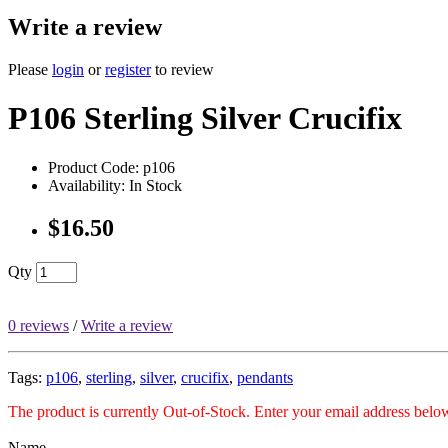
Write a review
Please
login
or
register
to review
P106 Sterling Silver Crucifix
Product Code: p106
Availability: In Stock
$16.50
Qty
0 reviews
/
Write a review
Tags:
p106
,
sterling
,
silver
,
crucifix
,
pendants
The product is currently Out-of-Stock. Enter your email address below
Name