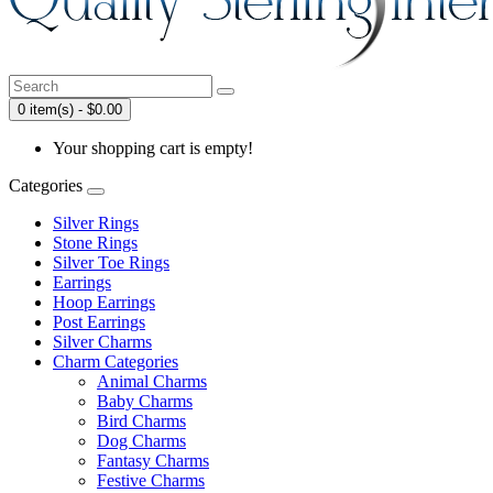
0 item(s) - $0.00
Your shopping cart is empty!
Categories
Silver Rings
Stone Rings
Silver Toe Rings
Earrings
Hoop Earrings
Post Earrings
Silver Charms
Charm Categories
Animal Charms
Baby Charms
Bird Charms
Dog Charms
Fantasy Charms
Festive Charms