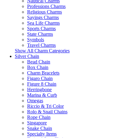
Nautical Charms
Professions Charms
Religious Charms
Sayings Charms
Sea Life Charms
Sports Charms
State Charms
Symbols
Travel Charms
Show All Charm Categories
Silver Chain
Bead Chain
Box Chain
Charm Bracelets
Figaro Chain
Figure 8 Chain
Herringbone
Marina & Curb
Omegas
Riccio & Tri Color
Rolo & Snail Chains
Rope Chain
Singapore
Snake Chain
Specialty Items