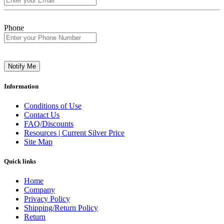
Phone
Notify Me
Information
Conditions of Use
Contact Us
FAQ/Discounts
Resources | Current Silver Price
Site Map
Quick links
Home
Company
Privacy Policy
Shipping/Return Policy
Return