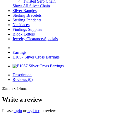
Twisted Serp Chain
Show All Silver Chain
Silver Bangles
Sterling Bracelets
Sterling Pendants
Necklaces
Findings Supplies
Block Letters
Jewelry Clearance-Specials
Earrings
E1057 Silver Cross Earrings
Description
Reviews (0)
35mm x 14mm
Write a review
Please
login
or
register
to review