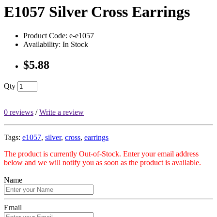
E1057 Silver Cross Earrings
Product Code: e-e1057
Availability: In Stock
$5.88
Qty
0 reviews
/
Write a review
Tags:
e1057
,
silver
,
cross
,
earrings
The product is currently Out-of-Stock. Enter your email address
below and we will notify you as soon as the product is available.
Name
Email