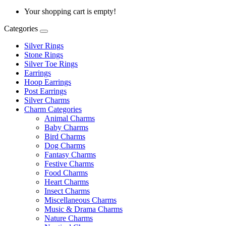
Your shopping cart is empty!
Categories
Silver Rings
Stone Rings
Silver Toe Rings
Earrings
Hoop Earrings
Post Earrings
Silver Charms
Charm Categories
Animal Charms
Baby Charms
Bird Charms
Dog Charms
Fantasy Charms
Festive Charms
Food Charms
Heart Charms
Insect Charms
Miscellaneous Charms
Music & Drama Charms
Nature Charms