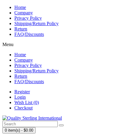
Home
Company
Privacy Policy
Shipping/Return Policy
Return
FAQ/Discounts
Menu
Home
Company
Privacy Policy
Shipping/Return Policy
Return
FAQ/Discounts
Register
Login
Wish List (0)
Checkout
0 item(s) - $0.00