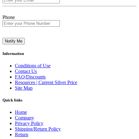
Phone
Notify Me
Information
Conditions of Use
Contact Us
FAQ/Discounts
Resources | Current Silver Price
Site Map
Quick links
Home
Company
Privacy Policy
Shipping/Return Policy
Return