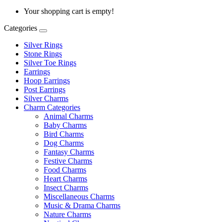
Your shopping cart is empty!
Categories
Silver Rings
Stone Rings
Silver Toe Rings
Earrings
Hoop Earrings
Post Earrings
Silver Charms
Charm Categories
Animal Charms
Baby Charms
Bird Charms
Dog Charms
Fantasy Charms
Festive Charms
Food Charms
Heart Charms
Insect Charms
Miscellaneous Charms
Music & Drama Charms
Nature Charms