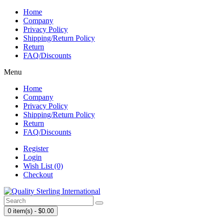
Home
Company
Privacy Policy
Shipping/Return Policy
Return
FAQ/Discounts
Menu
Home
Company
Privacy Policy
Shipping/Return Policy
Return
FAQ/Discounts
Register
Login
Wish List (0)
Checkout
0 item(s) - $0.00