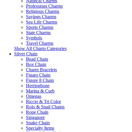
Nautical Charms
Professions Charms
Religious Charms
Sayings Charms
Sea Life Charms
Sports Charms
State Charms
Symbols
Travel Charms
Show All Charm Categories
Silver Chain
Bead Chain
Box Chain
Charm Bracelets
Figaro Chain
Figure 8 Chain
Herringbone
Marina & Curb
Omegas
Riccio & Tri Color
Rolo & Snail Chains
Rope Chain
Singapore
Snake Chain
Specialty Items