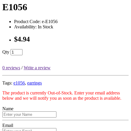
E1056
Product Code: e-E1056
Availability: In Stock
$4.94
Qty
0 reviews
/
Write a review
Tags:
e1056
,
earrings
The product is currently Out-of-Stock. Enter your email address
below and we will notify you as soon as the product is available.
Name
Email