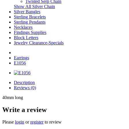
Twisted Serp Chain
Show All Silver Chain
Silver Bangles
Sterling Bracelets
Sterling Pendants
Necklaces
Findings Supplies
Block Letters
Jewelry Clearance-Specials
Earrings
E1056
Description
Reviews (0)
40mm long
Write a review
Please
login
or
register
to review