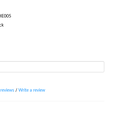
-HE005
ock
 reviews
/
Write a review