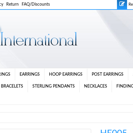
cy
Return
FAQ/Discounts
Re
RINGS
EARRINGS
HOOP EARRINGS
POST EARRINGS
 BRACELETS
STERLING PENDANTS
NECKLACES
FINDING