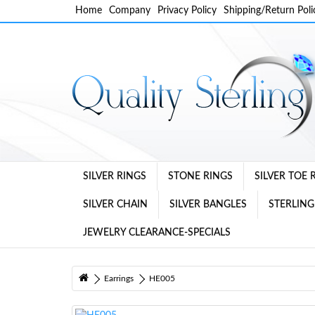
Home
Company
Privacy Policy
Shipping/Return Poli
SILVER RINGS
STONE RINGS
SILVER TOE 
SILVER CHAIN
SILVER BANGLES
STERLING
JEWELRY CLEARANCE-SPECIALS
Earrings
HE005