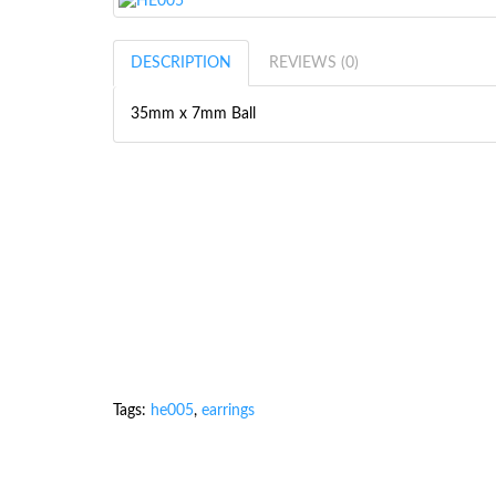
DESCRIPTION
REVIEWS (0)
35mm x 7mm Ball
Tags:
he005
,
earrings