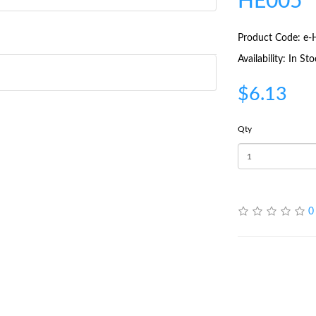
HE005
Product Code: e
Availability: In St
$6.13
Qty
0