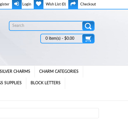
gister
Login
Wish List (0)
Checkout
0 item(s) - $0.00
SILVER CHARMS
CHARM CATEGORIES
S SUPPLIES
BLOCK LETTERS