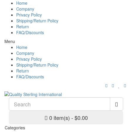
Home
Company
Privacy Policy
Shipping/Return Policy
Return
FAQ/Discounts
Menu
Home
Company
Privacy Policy
Shipping/Return Policy
Return
FAQ/Discounts
0 item(s) - $0.00
Categories