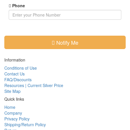
Phone
Notify Me
Information
Conditions of Use
Contact Us
FAQ/Discounts
Resources | Current Silver Price
Site Map
Quick links
Home
Company
Privacy Policy
Shipping/Return Policy