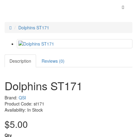
Dolphins ST171
Description
Reviews (0)
Dolphins ST171
Brand:
QSI
Product Code: st171
Availability: In Stock
$5.00
Qty