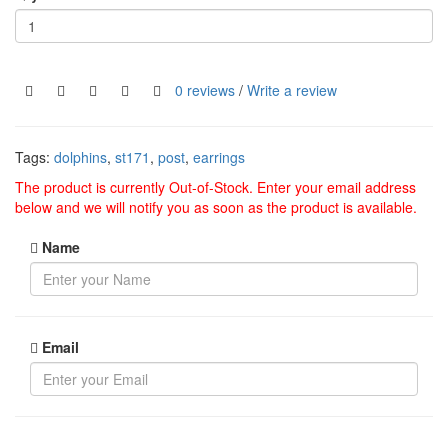
0 reviews
/
Write a review
Tags:
dolphins
,
st171
,
post
,
earrings
The product is currently Out-of-Stock. Enter your email address
below and we will notify you as soon as the product is available.
Name
Email