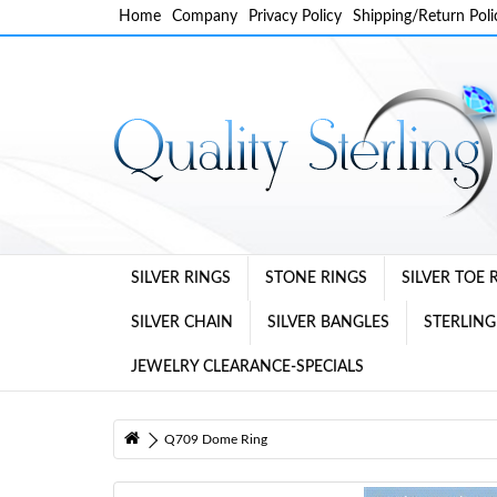
Home
Company
Privacy Policy
Shipping/Return Poli
SILVER RINGS
STONE RINGS
SILVER TOE 
SILVER CHAIN
SILVER BANGLES
STERLING
JEWELRY CLEARANCE-SPECIALS
Q709 Dome Ring