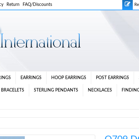
cy
Return
FAQ/Discounts
Re
RINGS
EARRINGS
HOOP EARRINGS
POST EARRINGS
 BRACELETS
STERLING PENDANTS
NECKLACES
FINDING