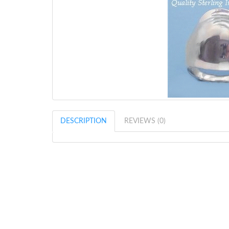
DESCRIPTION
REVIEWS (0)