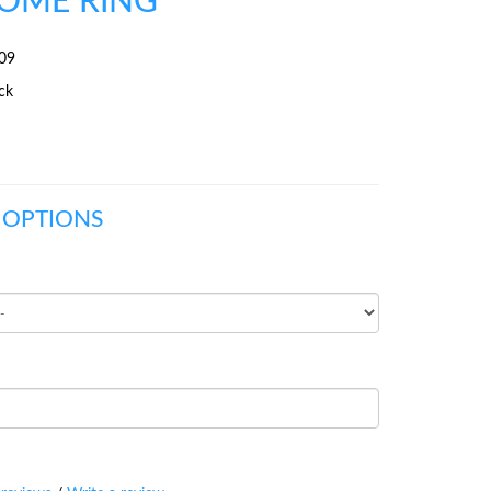
OME RING
09
ock
 OPTIONS