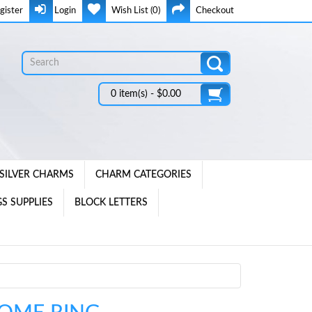
gister
Login
Wish List (0)
Checkout
0 item(s) - $0.00
SILVER CHARMS
CHARM CATEGORIES
S SUPPLIES
BLOCK LETTERS