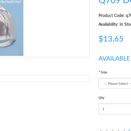
Q709 D
Product Code: q7
Availability: In St
$13.65
AVAILABLE
Size
Qty