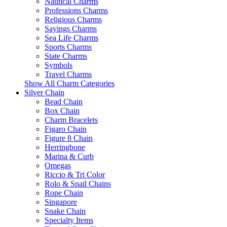
Nautical Charms
Professions Charms
Religious Charms
Sayings Charms
Sea Life Charms
Sports Charms
State Charms
Symbols
Travel Charms
Show All Charm Categories
Silver Chain
Bead Chain
Box Chain
Charm Bracelets
Figaro Chain
Figure 8 Chain
Herringbone
Marina & Curb
Omegas
Riccio & Tri Color
Rolo & Snail Chains
Rope Chain
Singapore
Snake Chain
Specialty Items