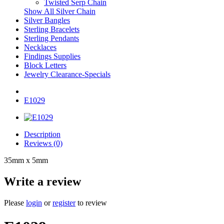
Twisted Serp Chain
Show All Silver Chain
Silver Bangles
Sterling Bracelets
Sterling Pendants
Necklaces
Findings Supplies
Block Letters
Jewelry Clearance-Specials
E1029
Description
Reviews (0)
35mm x 5mm
Write a review
Please
login
or
register
to review