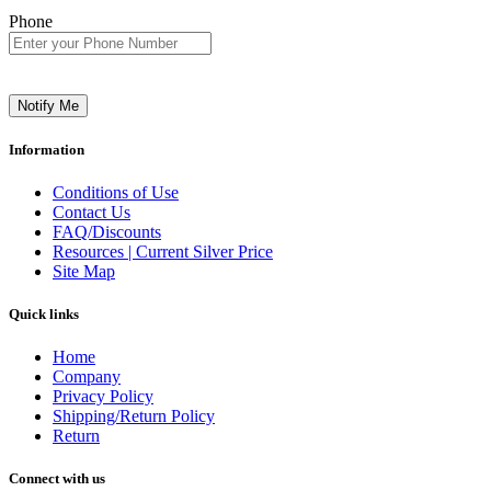
Phone
Notify Me
Information
Conditions of Use
Contact Us
FAQ/Discounts
Resources | Current Silver Price
Site Map
Quick links
Home
Company
Privacy Policy
Shipping/Return Policy
Return
Connect with us