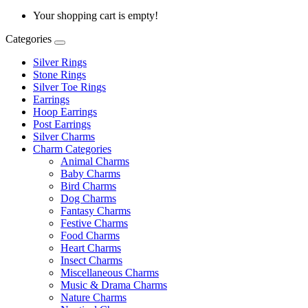
Your shopping cart is empty!
Categories
Silver Rings
Stone Rings
Silver Toe Rings
Earrings
Hoop Earrings
Post Earrings
Silver Charms
Charm Categories
Animal Charms
Baby Charms
Bird Charms
Dog Charms
Fantasy Charms
Festive Charms
Food Charms
Heart Charms
Insect Charms
Miscellaneous Charms
Music & Drama Charms
Nature Charms