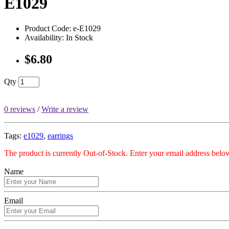
E1029
Product Code: e-E1029
Availability: In Stock
$6.80
Qty
0 reviews
/
Write a review
Tags:
e1029
,
earrings
The product is currently Out-of-Stock. Enter your email address below
Name
Email