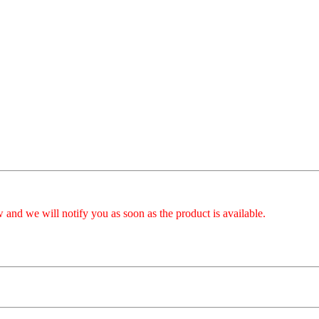
 and we will notify you as soon as the product is available.