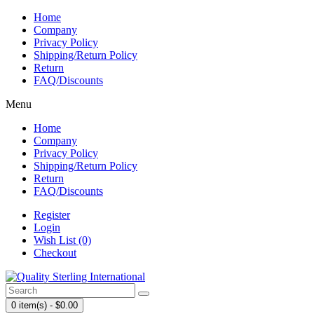
Home
Company
Privacy Policy
Shipping/Return Policy
Return
FAQ/Discounts
Menu
Home
Company
Privacy Policy
Shipping/Return Policy
Return
FAQ/Discounts
Register
Login
Wish List (0)
Checkout
0 item(s) - $0.00