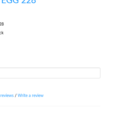
 EGG 228
28
ock
 reviews
/
Write a review