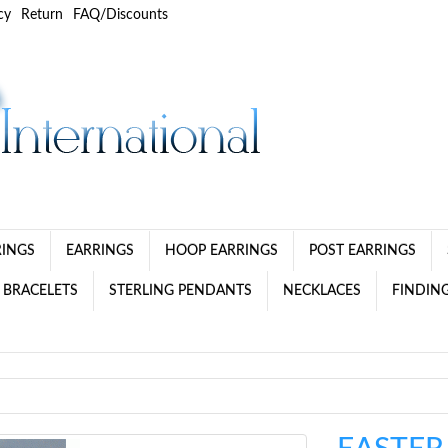
cy
Return
FAQ/Discounts
RINGS
EARRINGS
HOOP EARRINGS
POST EARRINGS
 BRACELETS
STERLING PENDANTS
NECKLACES
FINDING