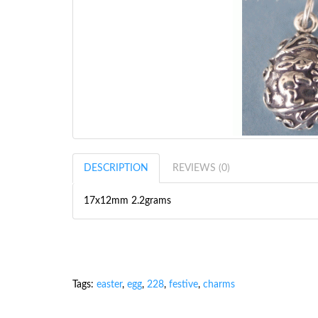
DESCRIPTION
REVIEWS (0)
17x12mm 2.2grams
Tags:
easter
,
egg
,
228
,
festive
,
charms