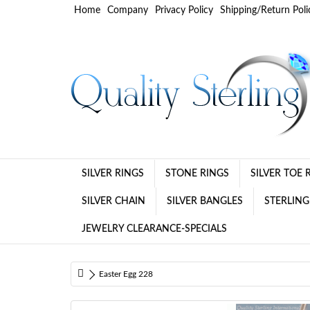
Home
Company
Privacy Policy
Shipping/Return Poli
SILVER RINGS
STONE RINGS
SILVER TOE 
SILVER CHAIN
SILVER BANGLES
STERLING
JEWELRY CLEARANCE-SPECIALS
Easter Egg 228