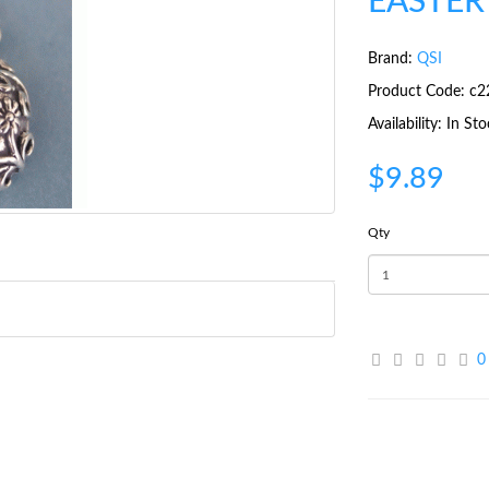
EASTER
Brand:
QSI
Product Code: c2
Availability: In St
$9.89
Qty
0