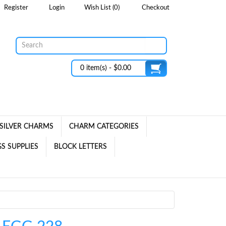
Register
Login
Wish List (0)
Checkout
0 item(s) - $0.00
SILVER CHARMS
CHARM CATEGORIES
S SUPPLIES
BLOCK LETTERS