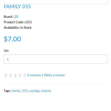
FAMILY 355
Brand:
QSI
Product Code: c355
Availability: In Stock
$7.00
Qty
0 reviews
/
Write a review
Tags:
family
,
355
,
sayings
,
charms