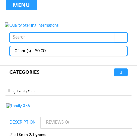
MENU
0 item(s) - $0.00
CATEGORIES
Family 355
DESCRIPTION
REVIEWS (0)
21x18mm 2.1 grams