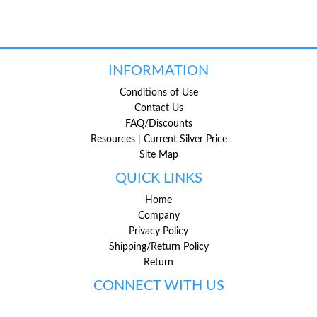
INFORMATION
Conditions of Use
Contact Us
FAQ/Discounts
Resources | Current Silver Price
Site Map
QUICK LINKS
Home
Company
Privacy Policy
Shipping/Return Policy
Return
CONNECT WITH US