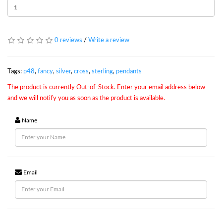
0 reviews
/
Write a review
Tags:
p48
,
fancy
,
silver
,
cross
,
sterling
,
pendants
The product is currently Out-of-Stock. Enter your email address below
and we will notify you as soon as the product is available.
Name
Email