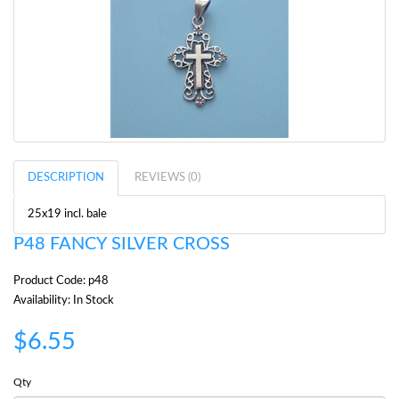
DESCRIPTION
REVIEWS (0)
25x19 incl. bale
P48 FANCY SILVER CROSS
Product Code: p48
Availability: In Stock
$6.55
Qty