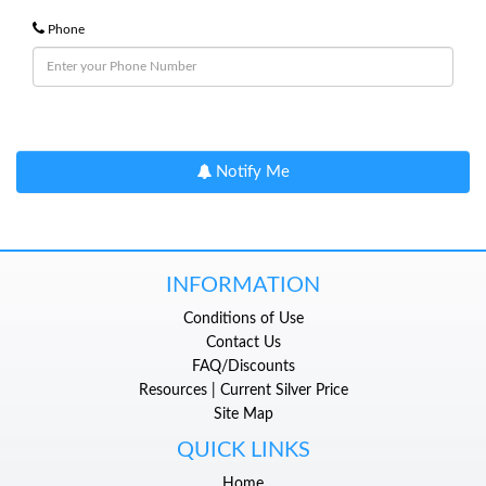
Phone
Notify Me
INFORMATION
Conditions of Use
Contact Us
FAQ/Discounts
Resources | Current Silver Price
Site Map
QUICK LINKS
Home