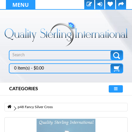
MENU
0 item(s) - $0.00
CATEGORIES
p48 Fancy Silver Cross