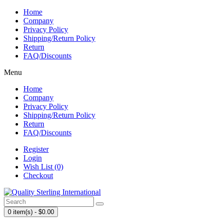
Home
Company
Privacy Policy
Shipping/Return Policy
Return
FAQ/Discounts
Menu
Home
Company
Privacy Policy
Shipping/Return Policy
Return
FAQ/Discounts
Register
Login
Wish List (0)
Checkout
0 item(s) - $0.00