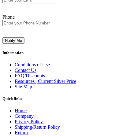
Phone
Notify Me
Information
Conditions of Use
Contact Us
FAQ/Discounts
Resources | Current Silver Price
Site Map
Quick links
Home
Company
Privacy Policy
Shipping/Return Policy
Return