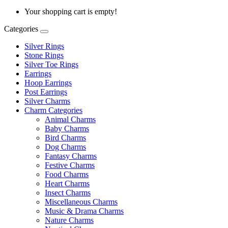
Your shopping cart is empty!
Categories
Silver Rings
Stone Rings
Silver Toe Rings
Earrings
Hoop Earrings
Post Earrings
Silver Charms
Charm Categories
Animal Charms
Baby Charms
Bird Charms
Dog Charms
Fantasy Charms
Festive Charms
Food Charms
Heart Charms
Insect Charms
Miscellaneous Charms
Music & Drama Charms
Nature Charms