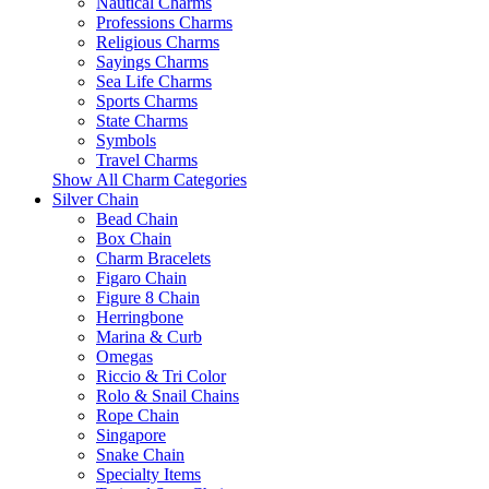
Nautical Charms
Professions Charms
Religious Charms
Sayings Charms
Sea Life Charms
Sports Charms
State Charms
Symbols
Travel Charms
Show All Charm Categories
Silver Chain
Bead Chain
Box Chain
Charm Bracelets
Figaro Chain
Figure 8 Chain
Herringbone
Marina & Curb
Omegas
Riccio & Tri Color
Rolo & Snail Chains
Rope Chain
Singapore
Snake Chain
Specialty Items