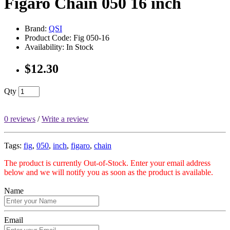
Figaro Chain 050 16 inch
Brand:
QSI
Product Code: Fig 050-16
Availability: In Stock
$12.30
Qty
0 reviews
/
Write a review
Tags:
fig
,
050
,
inch
,
figaro
,
chain
The product is currently Out-of-Stock. Enter your email address
below and we will notify you as soon as the product is available.
Name
Email