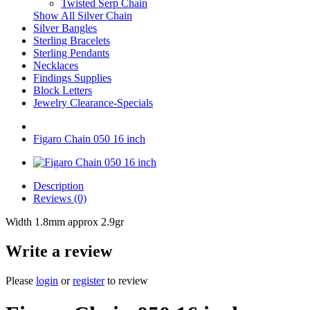
Twisted Serp Chain
Show All Silver Chain
Silver Bangles
Sterling Bracelets
Sterling Pendants
Necklaces
Findings Supplies
Block Letters
Jewelry Clearance-Specials
Figaro Chain 050 16 inch
Description
Reviews (0)
Width 1.8mm approx 2.9gr
Write a review
Please
login
or
register
to review