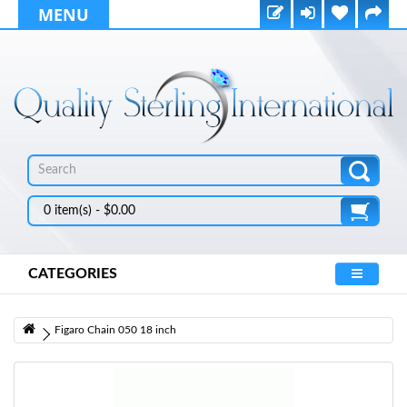
MENU
0 item(s) - $0.00
CATEGORIES
Figaro Chain 050 18 inch