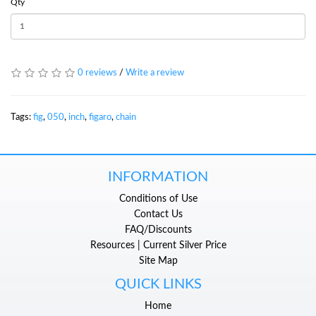
Qty
0 reviews
/
Write a review
Tags:
fig
,
050
,
inch
,
figaro
,
chain
INFORMATION
Conditions of Use
Contact Us
FAQ/Discounts
Resources | Current Silver Price
Site Map
QUICK LINKS
Home