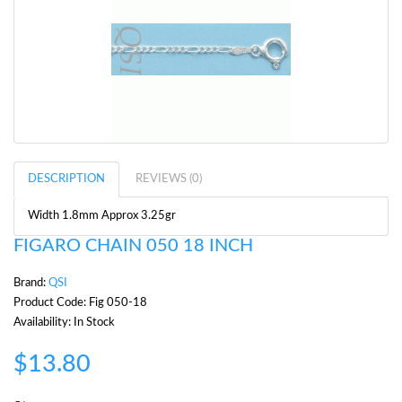
DESCRIPTION
REVIEWS (0)
Width 1.8mm Approx 3.25gr
FIGARO CHAIN 050 18 INCH
Brand:
QSI
Product Code: Fig 050-18
Availability: In Stock
$13.80