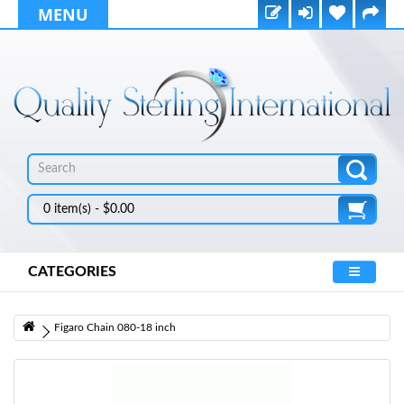
MENU
0 item(s) - $0.00
CATEGORIES
Figaro Chain 080-18 inch