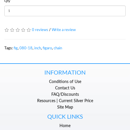
Qty
0 reviews
/
Write a review
Tags:
fig
,
080-18
,
inch
,
figaro
,
chain
INFORMATION
Conditions of Use
Contact Us
FAQ/Discounts
Resources | Current Silver Price
Site Map
QUICK LINKS
Home