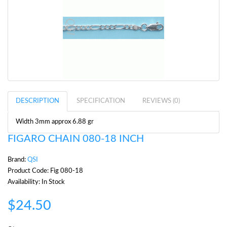
DESCRIPTION
SPECIFICATION
REVIEWS (0)
Width 3mm approx 6.88 gr
FIGARO CHAIN 080-18 INCH
Brand:
QSI
Product Code: Fig 080-18
Availability: In Stock
$24.50