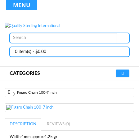
MENU
0 item(s) - $0.00
CATEGORIES
Figaro Chain 100-7 inch
DESCRIPTION
REVIEWS (0)
Width 4mm approx 4.25 gr