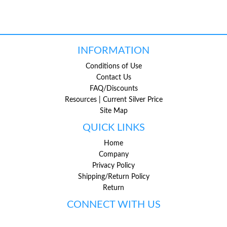
INFORMATION
Conditions of Use
Contact Us
FAQ/Discounts
Resources | Current Silver Price
Site Map
QUICK LINKS
Home
Company
Privacy Policy
Shipping/Return Policy
Return
CONNECT WITH US