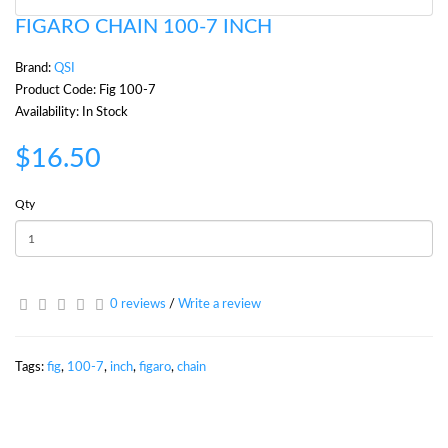
FIGARO CHAIN 100-7 INCH
Brand:
QSI
Product Code: Fig 100-7
Availability: In Stock
$16.50
Qty
0 reviews
/
Write a review
Tags:
fig
,
100-7
,
inch
,
figaro
,
chain