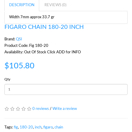
DESCRIPTION
REVIEWS (0)
Width 7mm approx 33.7 gr
FIGARO CHAIN 180-20 INCH
Brand:
QSI
Product Code: Fig 180-20
Availability: Out Of Stock Click ADD for INFO
$105.80
Qty
0 reviews
/
Write a review
Tags:
fig
,
180-20
,
inch
,
figaro
,
chain