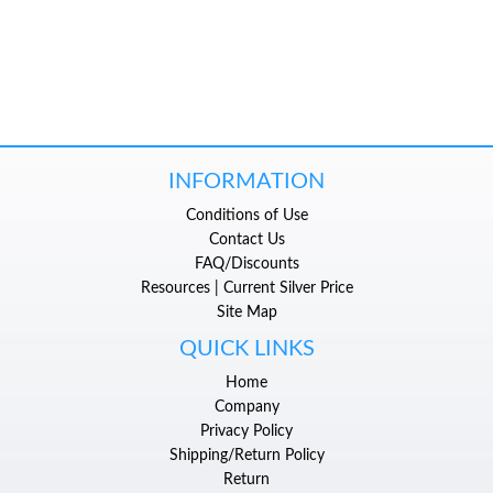
INFORMATION
Conditions of Use
Contact Us
FAQ/Discounts
Resources | Current Silver Price
Site Map
QUICK LINKS
Home
Company
Privacy Policy
Shipping/Return Policy
Return