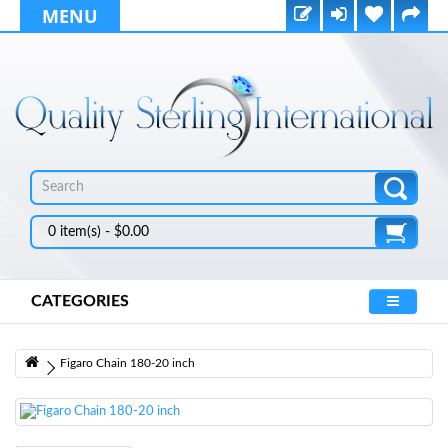
MENU
0 item(s) - $0.00
CATEGORIES
Figaro Chain 180-20 inch