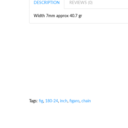
DESCRIPTION
REVIEWS (0)
Width 7mm approx 40.7 gr
Tags:
fig
,
180-24
,
inch
,
figaro
,
chain