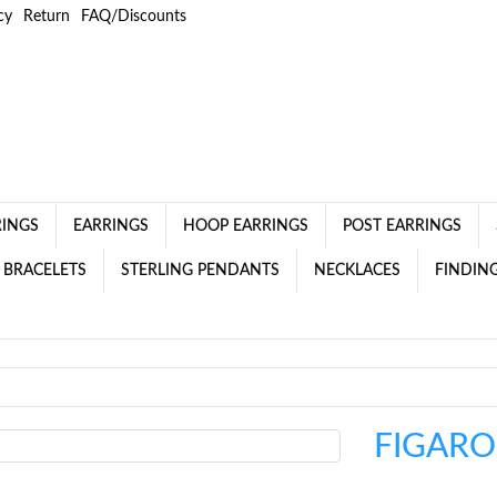
cy
Return
FAQ/Discounts
RINGS
EARRINGS
HOOP EARRINGS
POST EARRINGS
 BRACELETS
STERLING PENDANTS
NECKLACES
FINDING
FIGARO