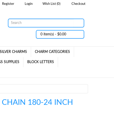
Register
Login
Wish List (0)
Checkout
0 item(s) - $0.00
SILVER CHARMS
CHARM CATEGORIES
S SUPPLIES
BLOCK LETTERS
 CHAIN 180-24 INCH