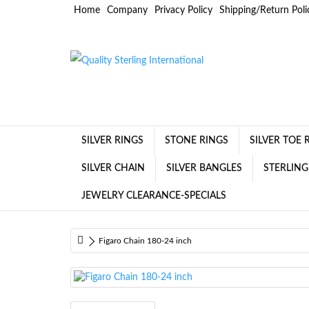
Home
Company
Privacy Policy
Shipping/Return Poli
SILVER RINGS
STONE RINGS
SILVER TOE 
SILVER CHAIN
SILVER BANGLES
STERLING
JEWELRY CLEARANCE-SPECIALS
Figaro Chain 180-24 inch