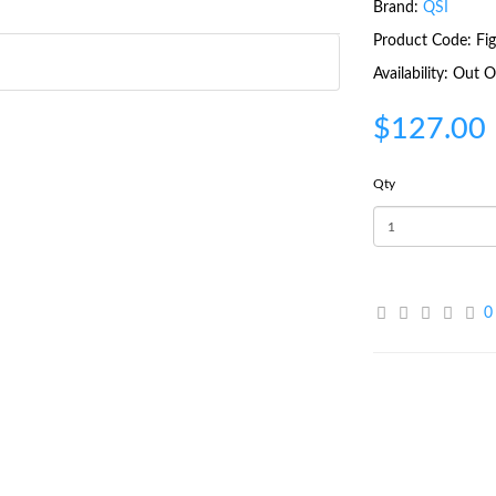
Brand:
QSI
Product Code: Fi
Availability: Out
$127.00
Qty
0