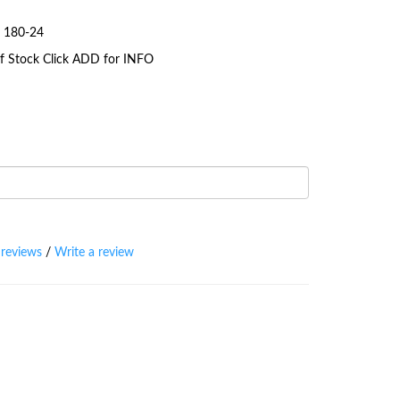
g 180-24
 Of Stock Click ADD for INFO
 reviews
/
Write a review