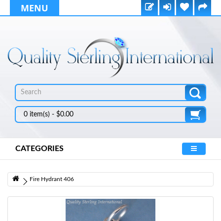
MENU
0 item(s) - $0.00
CATEGORIES
Fire Hydrant 406