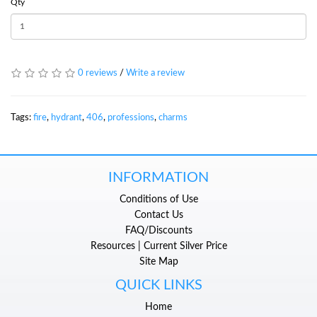
Qty
0 reviews
/
Write a review
Tags:
fire
,
hydrant
,
406
,
professions
,
charms
INFORMATION
Conditions of Use
Contact Us
FAQ/Discounts
Resources | Current Silver Price
Site Map
QUICK LINKS
Home