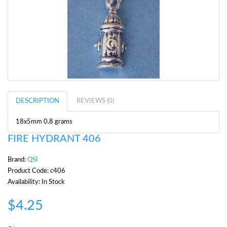
DESCRIPTION
REVIEWS (0)
18x5mm 0.8 grams
FIRE HYDRANT 406
Brand:
QSI
Product Code: c406
Availability: In Stock
$4.25