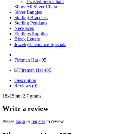
Twisted Serp Chain
Show All Silver Chain
Silver Bangles
Sterling Bracelets
Sterling Pendants
Necklaces
Findings Supplies
Block Letters
Jewelry Clearance-Specials
Fireman Hat 405
Description
Reviews (0)
18x15mm 2.7 grams
Write a review
Please
login
or
register
to review