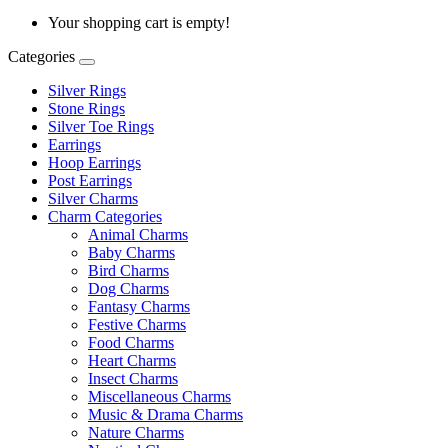
Your shopping cart is empty!
Categories
Silver Rings
Stone Rings
Silver Toe Rings
Earrings
Hoop Earrings
Post Earrings
Silver Charms
Charm Categories
Animal Charms
Baby Charms
Bird Charms
Dog Charms
Fantasy Charms
Festive Charms
Food Charms
Heart Charms
Insect Charms
Miscellaneous Charms
Music & Drama Charms
Nature Charms