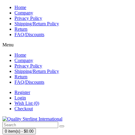
Home
Company
Privacy Policy
Shipping/Return Policy
Return
FAQ/Discounts
Menu
Home
Company
Privacy Policy
Shipping/Return Policy
Return
FAQ/Discounts
Register
Login
Wish List (0)
Checkout
0 item(s) - $0.00