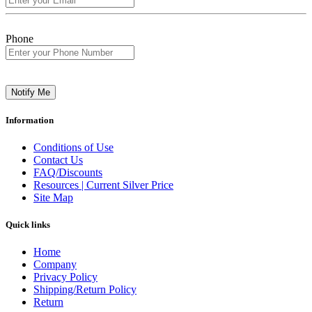
Phone
Notify Me
Information
Conditions of Use
Contact Us
FAQ/Discounts
Resources | Current Silver Price
Site Map
Quick links
Home
Company
Privacy Policy
Shipping/Return Policy
Return