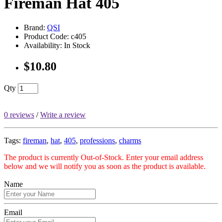
Fireman Hat 405
Brand:
QSI
Product Code: c405
Availability: In Stock
$10.80
Qty
0 reviews
/
Write a review
Tags:
fireman
,
hat
,
405
,
professions
,
charms
The product is currently Out-of-Stock. Enter your email address
below and we will notify you as soon as the product is available.
Name
Email