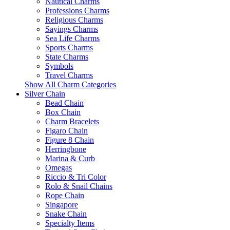
Nautical Charms
Professions Charms
Religious Charms
Sayings Charms
Sea Life Charms
Sports Charms
State Charms
Symbols
Travel Charms
Show All Charm Categories
Silver Chain
Bead Chain
Box Chain
Charm Bracelets
Figaro Chain
Figure 8 Chain
Herringbone
Marina & Curb
Omegas
Riccio & Tri Color
Rolo & Snail Chains
Rope Chain
Singapore
Snake Chain
Specialty Items