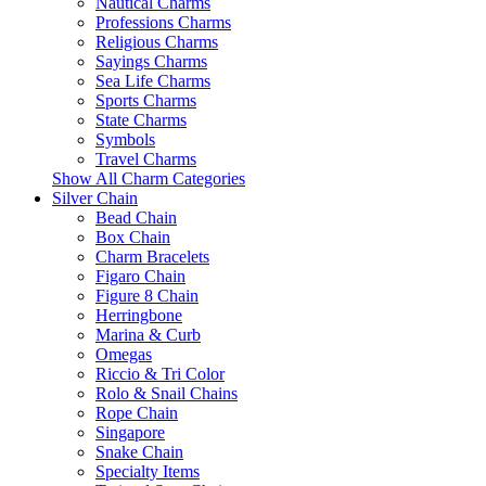
Nautical Charms
Professions Charms
Religious Charms
Sayings Charms
Sea Life Charms
Sports Charms
State Charms
Symbols
Travel Charms
Show All Charm Categories
Silver Chain
Bead Chain
Box Chain
Charm Bracelets
Figaro Chain
Figure 8 Chain
Herringbone
Marina & Curb
Omegas
Riccio & Tri Color
Rolo & Snail Chains
Rope Chain
Singapore
Snake Chain
Specialty Items