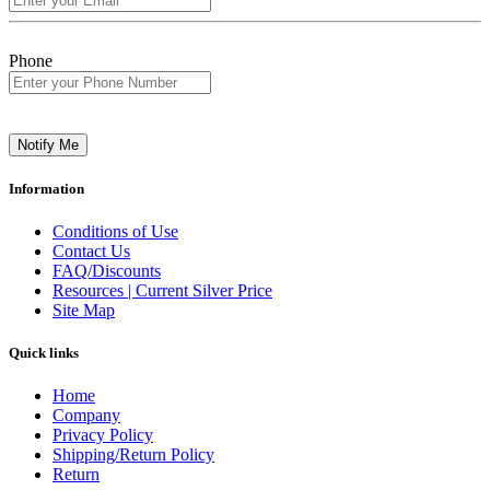
Phone
Notify Me
Information
Conditions of Use
Contact Us
FAQ/Discounts
Resources | Current Silver Price
Site Map
Quick links
Home
Company
Privacy Policy
Shipping/Return Policy
Return