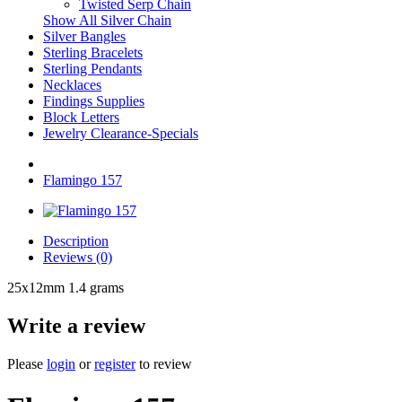
Twisted Serp Chain
Show All Silver Chain
Silver Bangles
Sterling Bracelets
Sterling Pendants
Necklaces
Findings Supplies
Block Letters
Jewelry Clearance-Specials
Flamingo 157
Description
Reviews (0)
25x12mm 1.4 grams
Write a review
Please
login
or
register
to review