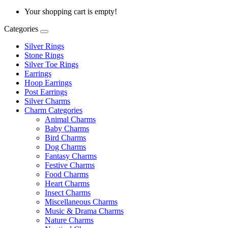
Your shopping cart is empty!
Categories
Silver Rings
Stone Rings
Silver Toe Rings
Earrings
Hoop Earrings
Post Earrings
Silver Charms
Charm Categories
Animal Charms
Baby Charms
Bird Charms
Dog Charms
Fantasy Charms
Festive Charms
Food Charms
Heart Charms
Insect Charms
Miscellaneous Charms
Music & Drama Charms
Nature Charms