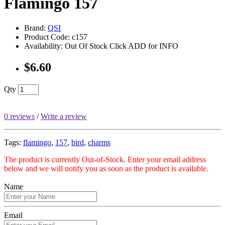
Flamingo 157
Brand:
QSI
Product Code: c157
Availability: Out Of Stock Click ADD for INFO
$6.60
Qty
0 reviews
/
Write a review
Tags:
flamingo
,
157
,
bird
,
charms
The product is currently Out-of-Stock. Enter your email address
below and we will notify you as soon as the product is available.
Name
Email