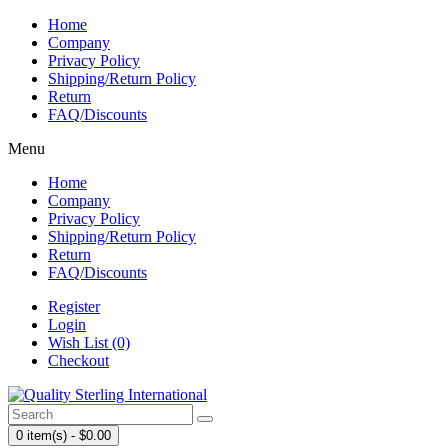
Home
Company
Privacy Policy
Shipping/Return Policy
Return
FAQ/Discounts
Menu
Home
Company
Privacy Policy
Shipping/Return Policy
Return
FAQ/Discounts
Register
Login
Wish List (0)
Checkout
0 item(s) - $0.00