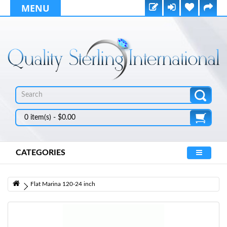
MENU
0 item(s) - $0.00
CATEGORIES
Flat Marina 120-24 inch