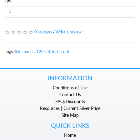
Qty
0 reviews
/
Write a review
Tags:
flat
,
marina
,
120-24
,
inch
,
curb
INFORMATION
Conditions of Use
Contact Us
FAQ/Discounts
Resources | Current Silver Price
Site Map
QUICK LINKS
Home