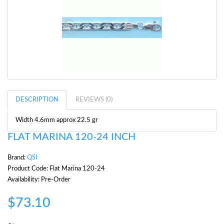
DESCRIPTION
REVIEWS (0)
Width 4.6mm approx 22.5 gr
FLAT MARINA 120-24 INCH
Brand:
QSI
Product Code: Flat Marina 120-24
Availability: Pre-Order
$73.10