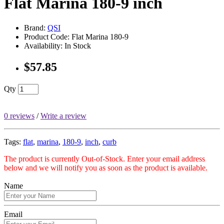
Flat Marina 180-9 inch
Brand:
QSI
Product Code: Flat Marina 180-9
Availability: In Stock
$57.85
Qty
0 reviews
/
Write a review
Tags:
flat
,
marina
,
180-9
,
inch
,
curb
The product is currently Out-of-Stock. Enter your email address
below and we will notify you as soon as the product is available.
Name
Email