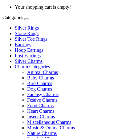
Your shopping cart is empty!
Categories
Silver Rings
Stone Rings
Silver Toe Rings
Earrings
Hoop Earrings
Post Earrings
Silver Charms
Charm Categories
Animal Charms
Baby Charms
Bird Charms
Dog Charms
Fantasy Charms
Festive Charms
Food Charms
Heart Charms
Insect Charms
Miscellaneous Charms
Music & Drama Charms
Nature Charms