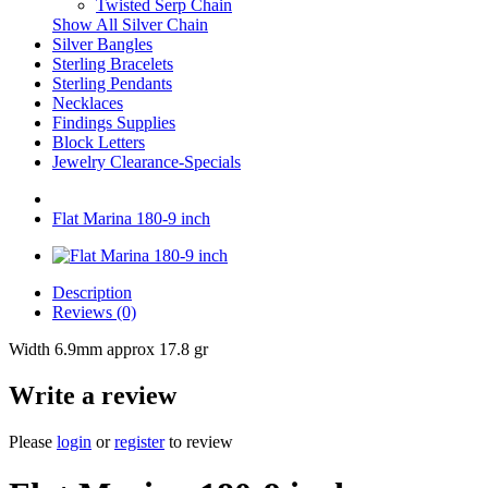
Twisted Serp Chain
Show All Silver Chain
Silver Bangles
Sterling Bracelets
Sterling Pendants
Necklaces
Findings Supplies
Block Letters
Jewelry Clearance-Specials
Flat Marina 180-9 inch
Description
Reviews (0)
Width 6.9mm approx 17.8 gr
Write a review
Please
login
or
register
to review