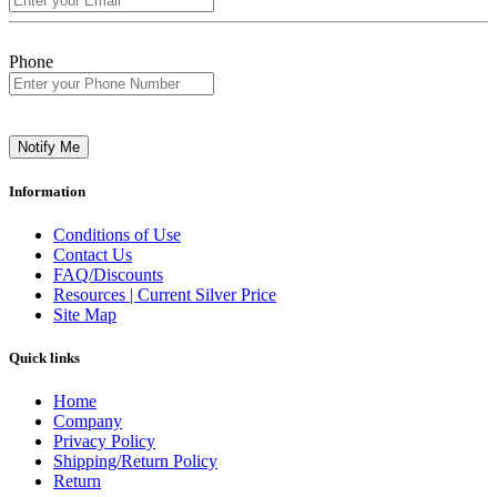
Phone
Notify Me
Information
Conditions of Use
Contact Us
FAQ/Discounts
Resources | Current Silver Price
Site Map
Quick links
Home
Company
Privacy Policy
Shipping/Return Policy
Return