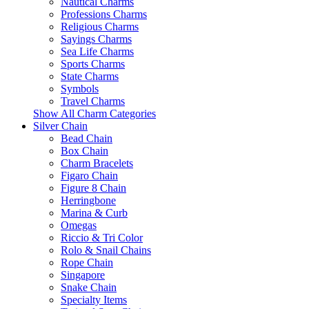
Nautical Charms
Professions Charms
Religious Charms
Sayings Charms
Sea Life Charms
Sports Charms
State Charms
Symbols
Travel Charms
Show All Charm Categories
Silver Chain
Bead Chain
Box Chain
Charm Bracelets
Figaro Chain
Figure 8 Chain
Herringbone
Marina & Curb
Omegas
Riccio & Tri Color
Rolo & Snail Chains
Rope Chain
Singapore
Snake Chain
Specialty Items