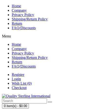
Home
Company
Privacy Policy
Shipping/Return Policy
Return
FAQ/Discounts
Menu
Home
Company
Privacy Policy
Shipping/Return Policy
Return
FAQ/Discounts
Register
Login
Wish List (0)
Checkout
0 item(s) - $0.00