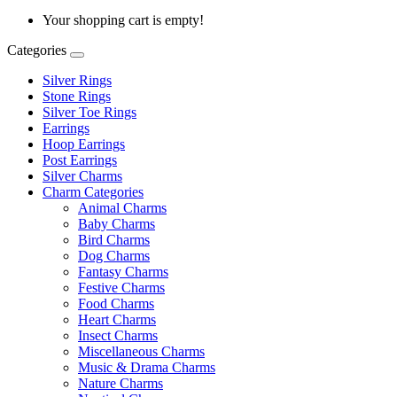
Your shopping cart is empty!
Categories
Silver Rings
Stone Rings
Silver Toe Rings
Earrings
Hoop Earrings
Post Earrings
Silver Charms
Charm Categories
Animal Charms
Baby Charms
Bird Charms
Dog Charms
Fantasy Charms
Festive Charms
Food Charms
Heart Charms
Insect Charms
Miscellaneous Charms
Music & Drama Charms
Nature Charms