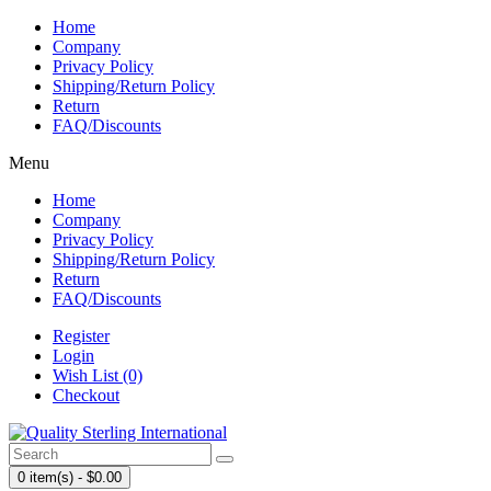
Home
Company
Privacy Policy
Shipping/Return Policy
Return
FAQ/Discounts
Menu
Home
Company
Privacy Policy
Shipping/Return Policy
Return
FAQ/Discounts
Register
Login
Wish List (0)
Checkout
0 item(s) - $0.00