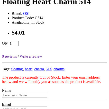
Floating Heart Charm 514
Brand:
QSI
Product Code: C514
Availability: In Stock
$4.01
Qty
0 reviews
/
Write a review
Tags:
floating
,
heart
,
charm
,
514
,
charms
The product is currently Out-of-Stock. Enter your email address
below and we will notify you as soon as the product is available.
Name
Email