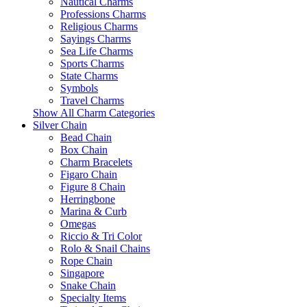
Nautical Charms
Professions Charms
Religious Charms
Sayings Charms
Sea Life Charms
Sports Charms
State Charms
Symbols
Travel Charms
Show All Charm Categories
Silver Chain
Bead Chain
Box Chain
Charm Bracelets
Figaro Chain
Figure 8 Chain
Herringbone
Marina & Curb
Omegas
Riccio & Tri Color
Rolo & Snail Chains
Rope Chain
Singapore
Snake Chain
Specialty Items