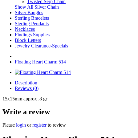
Twisted Serp Chain
Show All Silver Chain
Silver Bangles
Sterling Bracelets
Sterling Pendants
Necklaces
Findings Supplies
Block Letters
Jewelry Clearance-Specials
Floating Heart Charm 514
Description
Reviews (0)
15x15mm approx .8 gr
Write a review
Please
login
or
register
to review