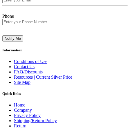
Phone
Notify Me
Information
Conditions of Use
Contact Us
FAQ/Discounts
Resources | Current Silver Price
Site Map
Quick links
Home
Company
Privacy Policy
Shipping/Return Policy
Return