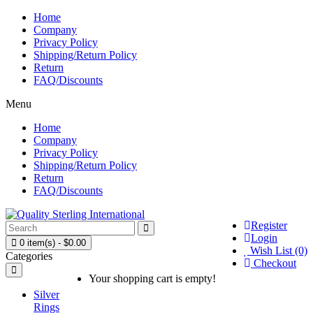
Home
Company
Privacy Policy
Shipping/Return Policy
Return
FAQ/Discounts
Menu
Home
Company
Privacy Policy
Shipping/Return Policy
Return
FAQ/Discounts
Register
Login
0 item(s) - $0.00
Wish List (0)
Categories
Checkout
Your shopping cart is empty!
Silver
Rings