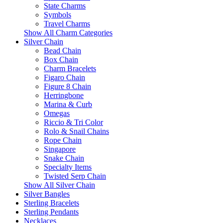
State Charms
Symbols
Travel Charms
Show All Charm Categories
Silver Chain
Bead Chain
Box Chain
Charm Bracelets
Figaro Chain
Figure 8 Chain
Herringbone
Marina & Curb
Omegas
Riccio & Tri Color
Rolo & Snail Chains
Rope Chain
Singapore
Snake Chain
Specialty Items
Twisted Serp Chain
Show All Silver Chain
Silver Bangles
Sterling Bracelets
Sterling Pendants
Necklaces