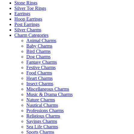
Stone Rings
Silver Toe Rings
Earrings
Hoop Earrings
Post Earrings
Silver Charms
Charm Categories
Animal Charms
Baby Charms
Bird Charms
Dog Charms
Fantasy Charms
Festive Charms
Food Charms
Heart Charms
Insect Charms
Miscellaneous Charms
Music & Drama Charms
Nature Charms
Nautical Charms
Professions Charms
Religious Charms
Sayings Charms
Sea Life Charms
Sports Charms