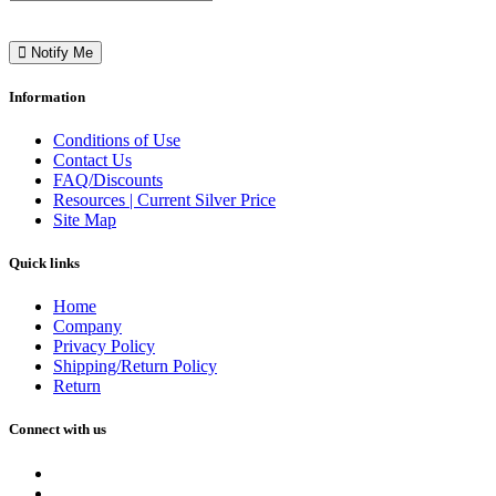
Notify Me
Information
Conditions of Use
Contact Us
FAQ/Discounts
Resources | Current Silver Price
Site Map
Quick links
Home
Company
Privacy Policy
Shipping/Return Policy
Return
Connect with us