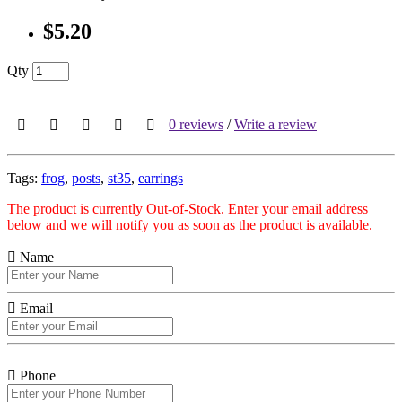
$5.20
Qty
0 reviews
/
Write a review
Tags:
frog
,
posts
,
st35
,
earrings
The product is currently Out-of-Stock. Enter your email address
below and we will notify you as soon as the product is available.
Name
Email
Phone