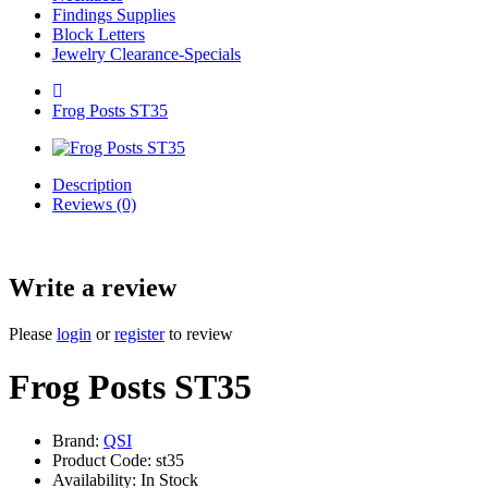
Findings Supplies
Block Letters
Jewelry Clearance-Specials
Frog Posts ST35
Description
Reviews (0)
Write a review
Please
login
or
register
to review
Frog Posts ST35
Brand:
QSI
Product Code: st35
Availability: In Stock