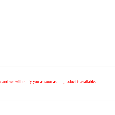
 and we will notify you as soon as the product is available.