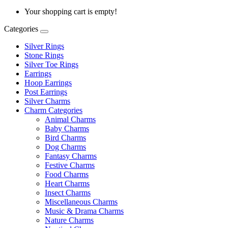
Your shopping cart is empty!
Categories
Silver Rings
Stone Rings
Silver Toe Rings
Earrings
Hoop Earrings
Post Earrings
Silver Charms
Charm Categories
Animal Charms
Baby Charms
Bird Charms
Dog Charms
Fantasy Charms
Festive Charms
Food Charms
Heart Charms
Insect Charms
Miscellaneous Charms
Music & Drama Charms
Nature Charms