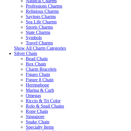
Nautical Charms
Professions Charms
Religious Charms
Sayings Charms
Sea Life Charms
Sports Charms
State Charms
Symbols
Travel Charms
Show All Charm Categories
Silver Chain
Bead Chain
Box Chain
Charm Bracelets
Figaro Chain
Figure 8 Chain
Herringbone
Marina & Curb
Omegas
Riccio & Tri Color
Rolo & Snail Chains
Rope Chain
Singapore
Snake Chain
Specialty Items