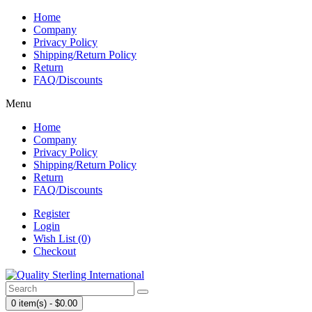
Home
Company
Privacy Policy
Shipping/Return Policy
Return
FAQ/Discounts
Menu
Home
Company
Privacy Policy
Shipping/Return Policy
Return
FAQ/Discounts
Register
Login
Wish List (0)
Checkout
0 item(s) - $0.00