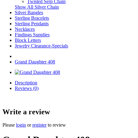
Twisted Serp Chain
Show All Silver Chain
Silver Bangles
Sterling Bracelets
Sterling Pendants
Necklaces
Findings Supplies
Block Letters
Jewelry Clearance-Specials
Grand Daughter 408
Description
Reviews (0)
Write a review
Please
login
or
register
to review