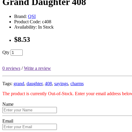
Grand Daughter 408
Brand:
QSI
Product Code: c408
Availability: In Stock
$8.53
Qty
0 reviews
/
Write a review
Tags:
grand
,
daughter
,
408
,
sayings
,
charms
The product is currently Out-of-Stock. Enter your email address below
Name
Email