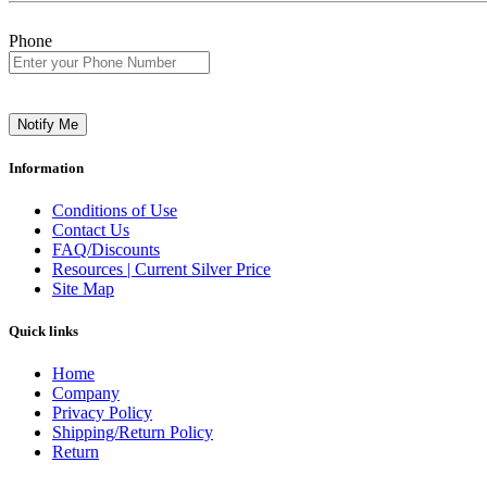
Phone
Notify Me
Information
Conditions of Use
Contact Us
FAQ/Discounts
Resources | Current Silver Price
Site Map
Quick links
Home
Company
Privacy Policy
Shipping/Return Policy
Return