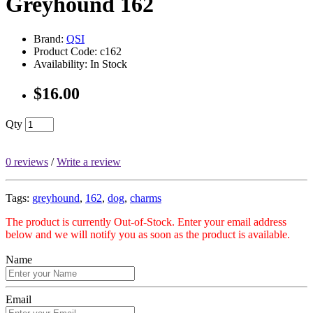
Greyhound 162
Brand:
QSI
Product Code: c162
Availability: In Stock
$16.00
Qty
0 reviews
/
Write a review
Tags:
greyhound
,
162
,
dog
,
charms
The product is currently Out-of-Stock. Enter your email address
below and we will notify you as soon as the product is available.
Name
Email