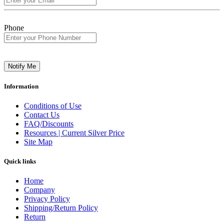
Phone
Notify Me
Information
Conditions of Use
Contact Us
FAQ/Discounts
Resources | Current Silver Price
Site Map
Quick links
Home
Company
Privacy Policy
Shipping/Return Policy
Return