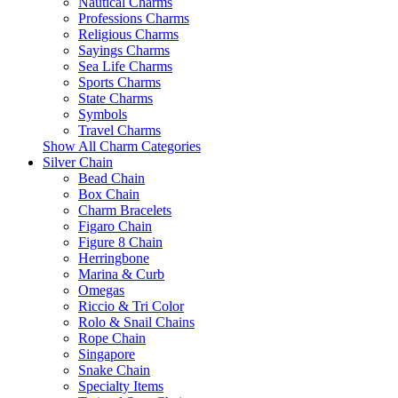
Nautical Charms
Professions Charms
Religious Charms
Sayings Charms
Sea Life Charms
Sports Charms
State Charms
Symbols
Travel Charms
Show All Charm Categories
Silver Chain
Bead Chain
Box Chain
Charm Bracelets
Figaro Chain
Figure 8 Chain
Herringbone
Marina & Curb
Omegas
Riccio & Tri Color
Rolo & Snail Chains
Rope Chain
Singapore
Snake Chain
Specialty Items