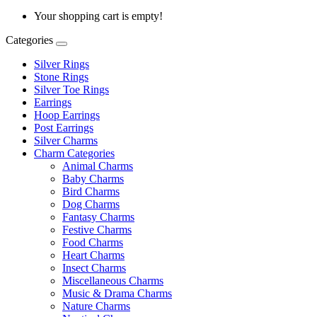
Your shopping cart is empty!
Categories
Silver Rings
Stone Rings
Silver Toe Rings
Earrings
Hoop Earrings
Post Earrings
Silver Charms
Charm Categories
Animal Charms
Baby Charms
Bird Charms
Dog Charms
Fantasy Charms
Festive Charms
Food Charms
Heart Charms
Insect Charms
Miscellaneous Charms
Music & Drama Charms
Nature Charms