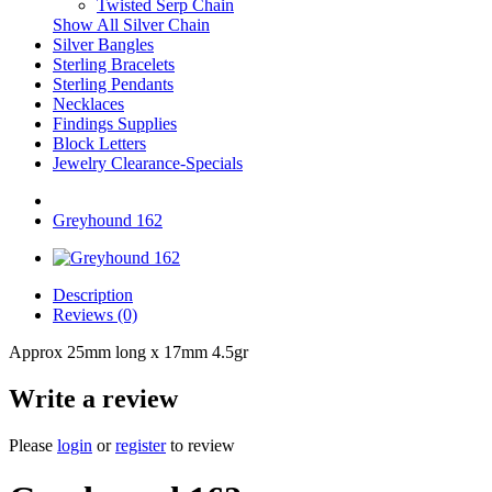
Twisted Serp Chain
Show All Silver Chain
Silver Bangles
Sterling Bracelets
Sterling Pendants
Necklaces
Findings Supplies
Block Letters
Jewelry Clearance-Specials
Greyhound 162
Description
Reviews (0)
Approx 25mm long x 17mm 4.5gr
Write a review
Please
login
or
register
to review