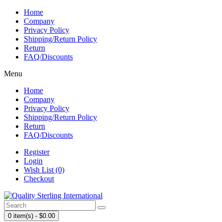
Home
Company
Privacy Policy
Shipping/Return Policy
Return
FAQ/Discounts
Menu
Home
Company
Privacy Policy
Shipping/Return Policy
Return
FAQ/Discounts
Register
Login
Wish List (0)
Checkout
0 item(s) - $0.00