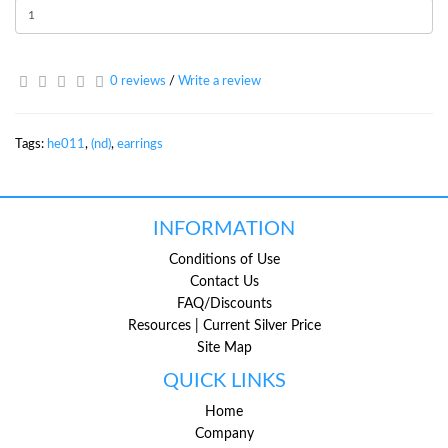
0 reviews
/
Write a review
Tags:
he011
,
(nd)
,
earrings
INFORMATION
Conditions of Use
Contact Us
FAQ/Discounts
Resources | Current Silver Price
Site Map
QUICK LINKS
Home
Company