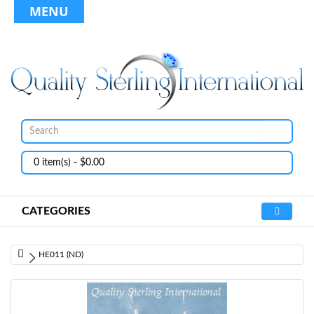
MENU
0 item(s) - $0.00
CATEGORIES
HE011 (ND)