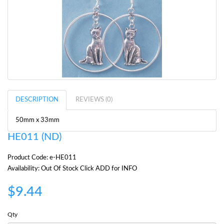
DESCRIPTION
REVIEWS (0)
50mm x 33mm
HE011 (ND)
Product Code: e-HE011
Availability: Out Of Stock Click ADD for INFO
$9.44
Qty