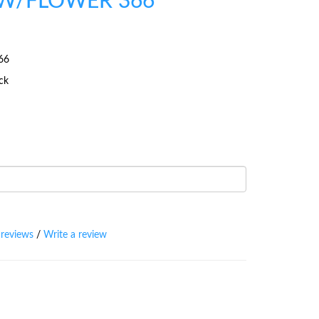
W/FLOWER 366
66
ock
 reviews
/
Write a review