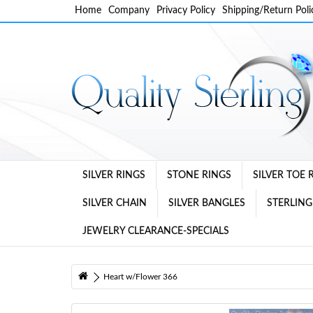
Home
Company
Privacy Policy
Shipping/Return Poli
SILVER RINGS
STONE RINGS
SILVER TOE 
SILVER CHAIN
SILVER BANGLES
STERLING
JEWELRY CLEARANCE-SPECIALS
Heart w/Flower 366