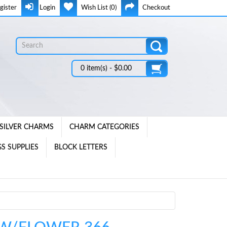
gister
Login
Wish List (0)
Checkout
0 item(s) - $0.00
SILVER CHARMS
CHARM CATEGORIES
S SUPPLIES
BLOCK LETTERS