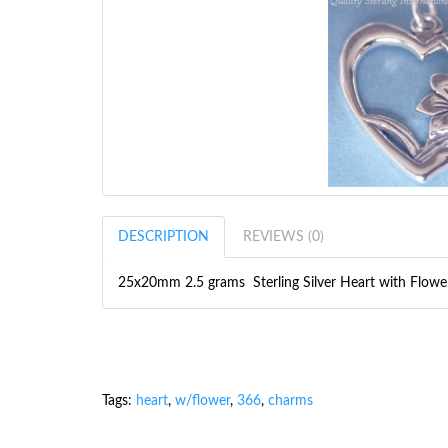
DESCRIPTION
REVIEWS (0)
25x20mm 2.5 grams Sterling Silver Heart with Flow
Tags:
heart
,
w/flower
,
366
,
charms