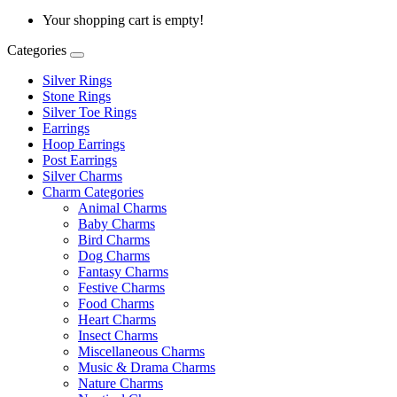
Your shopping cart is empty!
Categories
Silver Rings
Stone Rings
Silver Toe Rings
Earrings
Hoop Earrings
Post Earrings
Silver Charms
Charm Categories
Animal Charms
Baby Charms
Bird Charms
Dog Charms
Fantasy Charms
Festive Charms
Food Charms
Heart Charms
Insect Charms
Miscellaneous Charms
Music & Drama Charms
Nature Charms