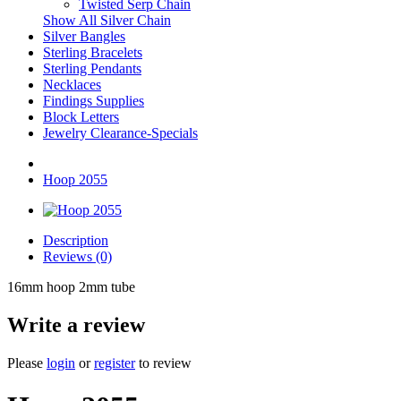
Twisted Serp Chain
Show All Silver Chain
Silver Bangles
Sterling Bracelets
Sterling Pendants
Necklaces
Findings Supplies
Block Letters
Jewelry Clearance-Specials
Hoop 2055
Description
Reviews (0)
16mm hoop 2mm tube
Write a review
Please
login
or
register
to review