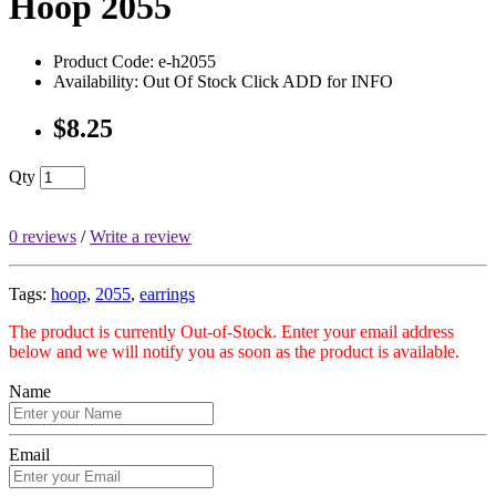
Hoop 2055
Product Code: e-h2055
Availability: Out Of Stock Click ADD for INFO
$8.25
Qty
0 reviews
/
Write a review
Tags:
hoop
,
2055
,
earrings
The product is currently Out-of-Stock. Enter your email address
below and we will notify you as soon as the product is available.
Name
Email