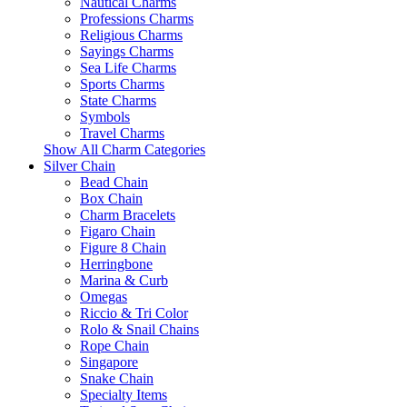
Nautical Charms
Professions Charms
Religious Charms
Sayings Charms
Sea Life Charms
Sports Charms
State Charms
Symbols
Travel Charms
Show All Charm Categories
Silver Chain
Bead Chain
Box Chain
Charm Bracelets
Figaro Chain
Figure 8 Chain
Herringbone
Marina & Curb
Omegas
Riccio & Tri Color
Rolo & Snail Chains
Rope Chain
Singapore
Snake Chain
Specialty Items