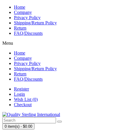
Home
Company
Privacy Policy
Shipping/Return Policy
Return
FAQ/Discounts
Menu
Home
Company
Privacy Policy
Shipping/Return Policy
Return
FAQ/Discounts
Register
Login
Wish List (0)
Checkout
0 item(s) - $0.00