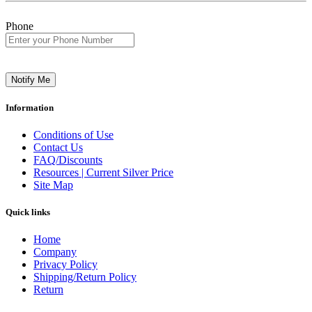
Phone
Notify Me
Information
Conditions of Use
Contact Us
FAQ/Discounts
Resources | Current Silver Price
Site Map
Quick links
Home
Company
Privacy Policy
Shipping/Return Policy
Return