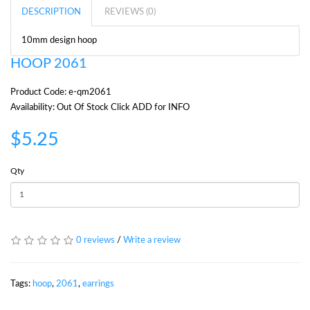
DESCRIPTION
REVIEWS (0)
10mm design hoop
HOOP 2061
Product Code: e-qm2061
Availability: Out Of Stock Click ADD for INFO
$5.25
Qty
0 reviews
/
Write a review
Tags:
hoop
,
2061
,
earrings