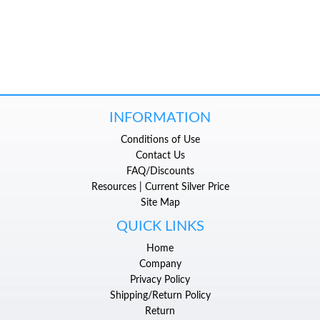
INFORMATION
Conditions of Use
Contact Us
FAQ/Discounts
Resources | Current Silver Price
Site Map
QUICK LINKS
Home
Company
Privacy Policy
Shipping/Return Policy
Return