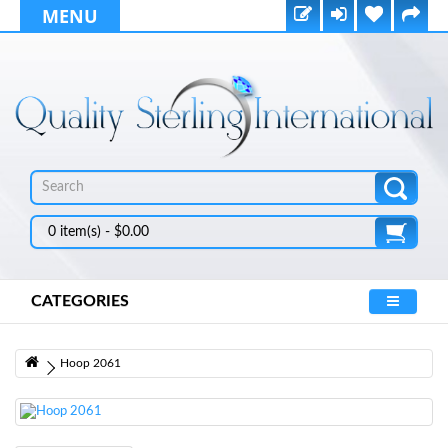
MENU
0 item(s) - $0.00
CATEGORIES
Hoop 2061