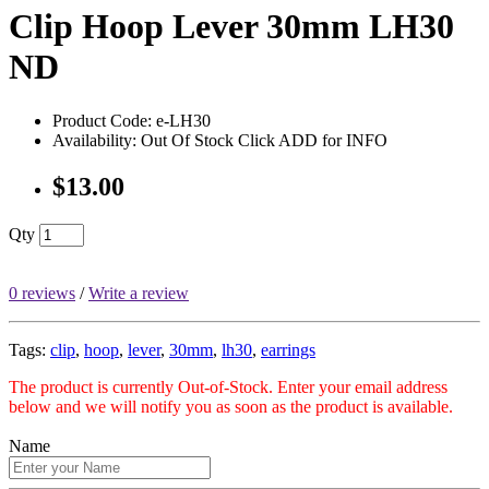
Clip Hoop Lever 30mm LH30
ND
Product Code: e-LH30
Availability: Out Of Stock Click ADD for INFO
$13.00
Qty
0 reviews
/
Write a review
Tags:
clip
,
hoop
,
lever
,
30mm
,
lh30
,
earrings
The product is currently Out-of-Stock. Enter your email address
below and we will notify you as soon as the product is available.
Name