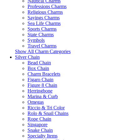
Nautical Charms
Professions Charms
Religious Charms
Sayings Charms
Sea Life Charms
Sports Charms
State Charms
Symbols
Travel Charms
Show All Charm Categories
Silver Chain
Bead Chain
Box Chain
Charm Bracelets
Figaro Chain
Figure 8 Chain
Herringbone
Marina & Curb
Omegas
Riccio & Tri Color
Rolo & Snail Chains
Rope Chain
Singapore
Snake Chain
Specialty Items