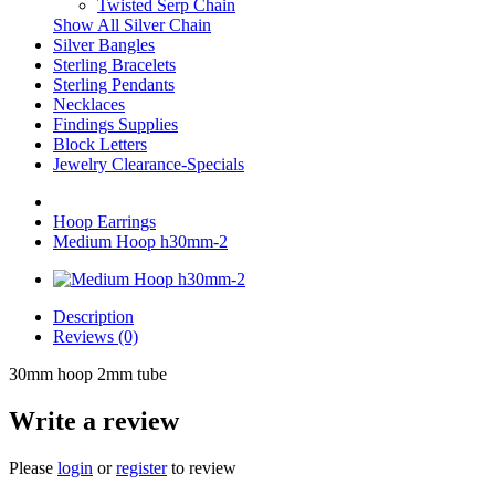
Twisted Serp Chain
Show All Silver Chain
Silver Bangles
Sterling Bracelets
Sterling Pendants
Necklaces
Findings Supplies
Block Letters
Jewelry Clearance-Specials
Hoop Earrings
Medium Hoop h30mm-2
Description
Reviews (0)
30mm hoop 2mm tube
Write a review
Please
login
or
register
to review