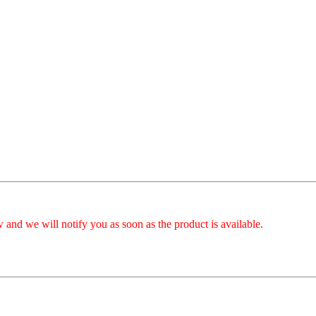
 and we will notify you as soon as the product is available.