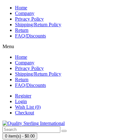
Home
Company
Privacy Policy
Shipping/Return Policy
Return
FAQ/Discounts
Menu
Home
Company
Privacy Policy
Shipping/Return Policy
Return
FAQ/Discounts
Register
Login
Wish List (0)
Checkout
0 item(s) - $0.00