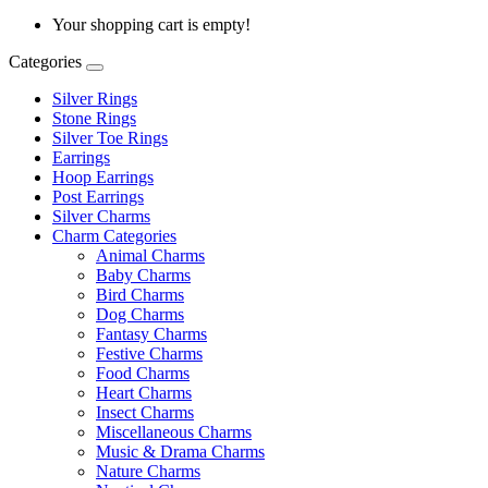
Your shopping cart is empty!
Categories
Silver Rings
Stone Rings
Silver Toe Rings
Earrings
Hoop Earrings
Post Earrings
Silver Charms
Charm Categories
Animal Charms
Baby Charms
Bird Charms
Dog Charms
Fantasy Charms
Festive Charms
Food Charms
Heart Charms
Insect Charms
Miscellaneous Charms
Music & Drama Charms
Nature Charms