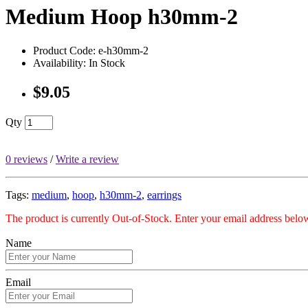
Medium Hoop h30mm-2
Product Code: e-h30mm-2
Availability: In Stock
$9.05
Qty
0 reviews
/
Write a review
Tags:
medium
,
hoop
,
h30mm-2
,
earrings
The product is currently Out-of-Stock. Enter your email address below
Name
Email