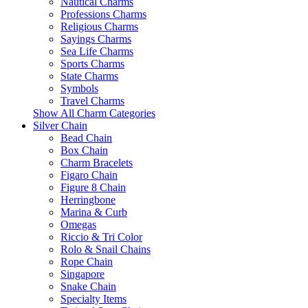
Nautical Charms
Professions Charms
Religious Charms
Sayings Charms
Sea Life Charms
Sports Charms
State Charms
Symbols
Travel Charms
Show All Charm Categories
Silver Chain
Bead Chain
Box Chain
Charm Bracelets
Figaro Chain
Figure 8 Chain
Herringbone
Marina & Curb
Omegas
Riccio & Tri Color
Rolo & Snail Chains
Rope Chain
Singapore
Snake Chain
Specialty Items