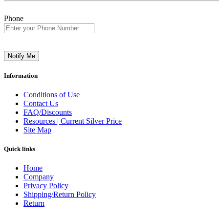
Phone
Notify Me
Information
Conditions of Use
Contact Us
FAQ/Discounts
Resources | Current Silver Price
Site Map
Quick links
Home
Company
Privacy Policy
Shipping/Return Policy
Return