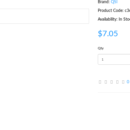
Brand:
QSI
Product Code: c3
Availability: In St
$7.05
Qty
0