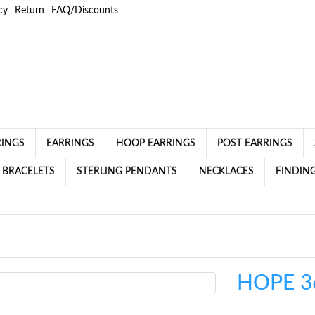
cy
Return
FAQ/Discounts
RINGS
EARRINGS
HOOP EARRINGS
POST EARRINGS
 BRACELETS
STERLING PENDANTS
NECKLACES
FINDING
HOPE 3