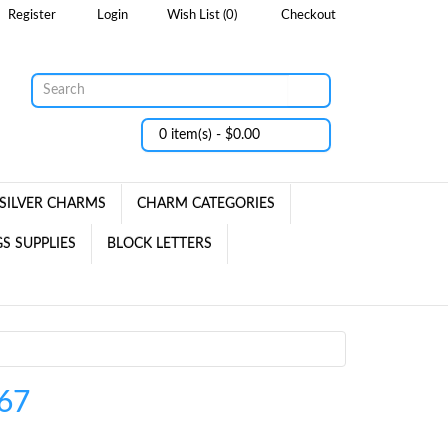
Register
Login
Wish List (0)
Checkout
0 item(s) - $0.00
SILVER CHARMS
CHARM CATEGORIES
S SUPPLIES
BLOCK LETTERS
67