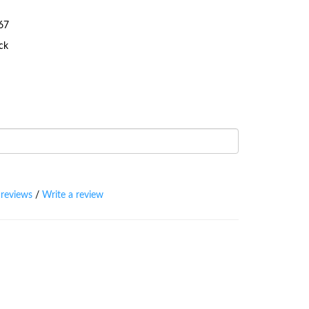
67
ock
 reviews
/
Write a review