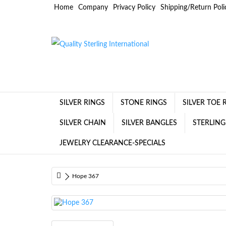
Home
Company
Privacy Policy
Shipping/Return Poli
SILVER RINGS
STONE RINGS
SILVER TOE 
SILVER CHAIN
SILVER BANGLES
STERLING
JEWELRY CLEARANCE-SPECIALS
Hope 367