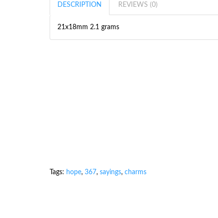
DESCRIPTION
REVIEWS (0)
21x18mm 2.1 grams
Tags:
hope
,
367
,
sayings
,
charms