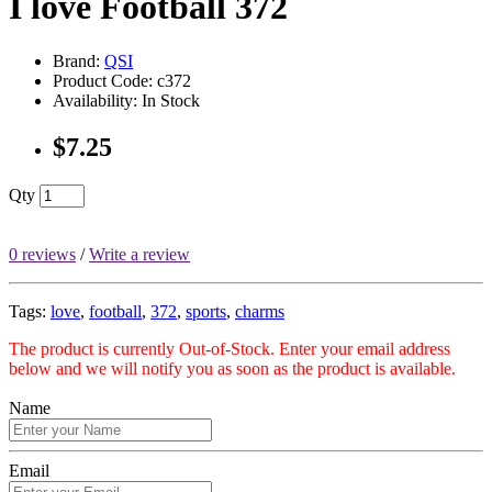
I love Football 372
Brand:
QSI
Product Code: c372
Availability: In Stock
$7.25
Qty
0 reviews
/
Write a review
Tags:
love
,
football
,
372
,
sports
,
charms
The product is currently Out-of-Stock. Enter your email address
below and we will notify you as soon as the product is available.
Name
Email