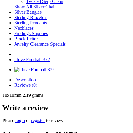
Twisted Serp Chain
Show All Silver Chain
Silver Bangles
Sterling Bracelets
Sterling Pendants
Necklaces
Findings Supplies
Block Letters
Jewelry Clearance-Specials
I love Football 372
Description
Reviews (0)
18x18mm 2.19 grams
Write a review
Please
login
or
register
to review