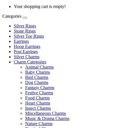
Your shopping cart is empty!
Categories
Silver Rings
Stone Rings
Silver Toe Rings
Earrings
Hoop Earrings
Post Earrings
Silver Charms
Charm Categories
Animal Charms
Baby Charms
Bird Charms
Dog Charms
Fantasy Charms
Festive Charms
Food Charms
Heart Charms
Insect Charms
Miscellaneous Charms
Music & Drama Charms
Nature Charms