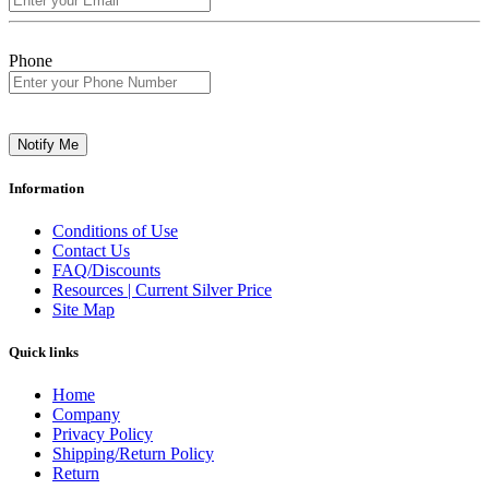
Phone
Notify Me
Information
Conditions of Use
Contact Us
FAQ/Discounts
Resources | Current Silver Price
Site Map
Quick links
Home
Company
Privacy Policy
Shipping/Return Policy
Return