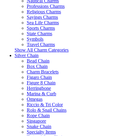
Nautical Charms
Professions Charms
Religious Charms
Sayings Charms
Sea Life Charms
Sports Charms
State Charms
Symbols
Travel Charms
Show All Charm Categories
Silver Chain
Bead Chain
Box Chain
Charm Bracelets
Figaro Chain
Figure 8 Chain
Herringbone
Marina & Curb
Omegas
Riccio & Tri Color
Rolo & Snail Chains
Rope Chain
Singapore
Snake Chain
Specialty Items