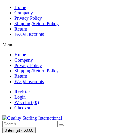
Home
Company
Privacy Policy
Shipping/Return Policy
Return
FAQ/Discounts
Menu
Home
Company
Privacy Policy
Shipping/Return Policy
Return
FAQ/Discounts
Register
Login
Wish List (0)
Checkout
0 item(s) - $0.00