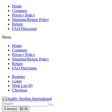
Home
Company
Privacy Policy
Shipping/Return Policy
Return
FAQ/Discounts
Menu
Home
Company
Privacy Policy
Shipping/Return Policy
Return
FAQ/Discounts
Register
Login
Wish List (0)
Checkout
0 item(s) - $0.00