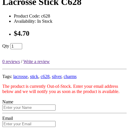
Lacrosse Stick C628
Product Code: c628
Availability: In Stock
$4.70
Qty
0 reviews
/
Write a review
Tags:
lacrosse
,
stick
,
c628
,
silver
,
charms
The product is currently Out-of-Stock. Enter your email address
below and we will notify you as soon as the product is available.
Name
Email