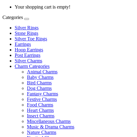
Your shopping cart is empty!
Categories
Silver Rings
Stone Rings
Silver Toe Rings
Earrings
Hoop Earrings
Post Earrings
Silver Charms
Charm Categories
Animal Charms
Baby Charms
Bird Charms
Dog Charms
Fantasy Charms
Festive Charms
Food Charms
Heart Charms
Insect Charms
Miscellaneous Charms
Music & Drama Charms
Nature Charms