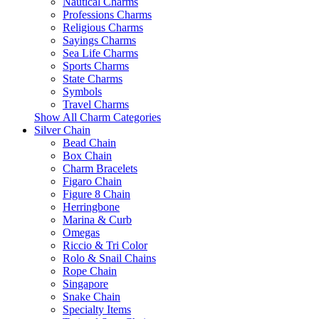
Nautical Charms
Professions Charms
Religious Charms
Sayings Charms
Sea Life Charms
Sports Charms
State Charms
Symbols
Travel Charms
Show All Charm Categories
Silver Chain
Bead Chain
Box Chain
Charm Bracelets
Figaro Chain
Figure 8 Chain
Herringbone
Marina & Curb
Omegas
Riccio & Tri Color
Rolo & Snail Chains
Rope Chain
Singapore
Snake Chain
Specialty Items