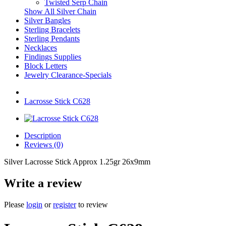
Twisted Serp Chain
Show All Silver Chain
Silver Bangles
Sterling Bracelets
Sterling Pendants
Necklaces
Findings Supplies
Block Letters
Jewelry Clearance-Specials
Lacrosse Stick C628
Description
Reviews (0)
Silver Lacrosse Stick Approx 1.25gr 26x9mm
Write a review
Please
login
or
register
to review