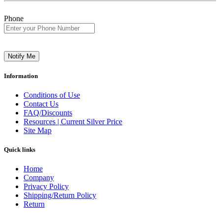
Phone
Notify Me
Information
Conditions of Use
Contact Us
FAQ/Discounts
Resources | Current Silver Price
Site Map
Quick links
Home
Company
Privacy Policy
Shipping/Return Policy
Return