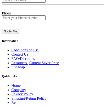
Phone
Notify Me
Information
Conditions of Use
Contact Us
FAQ/Discounts
Resources | Current Silver Price
Site Map
Quick links
Home
Company
Privacy Policy
Shipping/Return Policy
Return