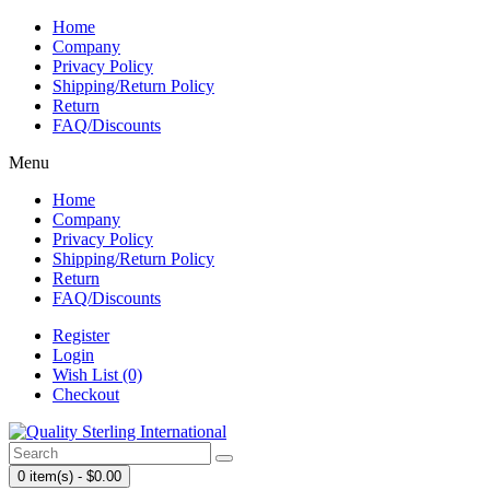
Home
Company
Privacy Policy
Shipping/Return Policy
Return
FAQ/Discounts
Menu
Home
Company
Privacy Policy
Shipping/Return Policy
Return
FAQ/Discounts
Register
Login
Wish List (0)
Checkout
0 item(s) - $0.00