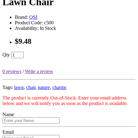
Lawn Chair
Brand:
QSI
Product Code: c500
Availability: In Stock
$9.48
Qty
0 reviews
/
Write a review
Tags:
lawn
,
chair
,
nature
,
charms
The product is currently Out-of-Stock. Enter your email address
below and we will notify you as soon as the product is available.
Name
Email