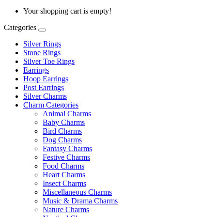
Your shopping cart is empty!
Categories
Silver Rings
Stone Rings
Silver Toe Rings
Earrings
Hoop Earrings
Post Earrings
Silver Charms
Charm Categories
Animal Charms
Baby Charms
Bird Charms
Dog Charms
Fantasy Charms
Festive Charms
Food Charms
Heart Charms
Insect Charms
Miscellaneous Charms
Music & Drama Charms
Nature Charms