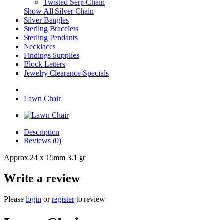
Twisted Serp Chain
Show All Silver Chain
Silver Bangles
Sterling Bracelets
Sterling Pendants
Necklaces
Findings Supplies
Block Letters
Jewelry Clearance-Specials
Lawn Chair
Description
Reviews (0)
Approx 24 x 15mm 3.1 gr
Write a review
Please
login
or
register
to review