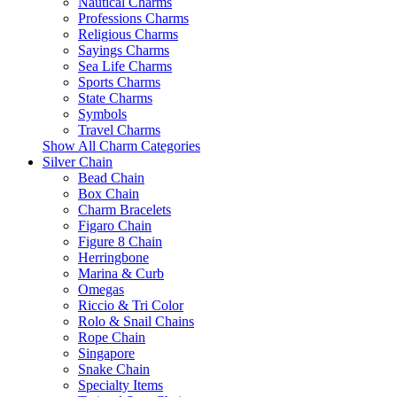
Nautical Charms
Professions Charms
Religious Charms
Sayings Charms
Sea Life Charms
Sports Charms
State Charms
Symbols
Travel Charms
Show All Charm Categories
Silver Chain
Bead Chain
Box Chain
Charm Bracelets
Figaro Chain
Figure 8 Chain
Herringbone
Marina & Curb
Omegas
Riccio & Tri Color
Rolo & Snail Chains
Rope Chain
Singapore
Snake Chain
Specialty Items