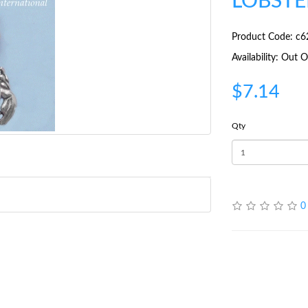
LOBSTE
Product Code: c6
Availability: Out
$7.14
Qty
0