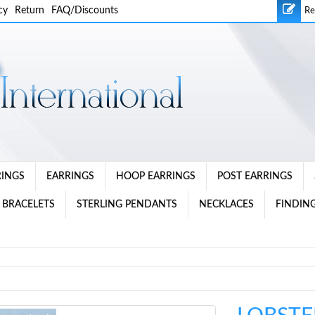
cy
Return
FAQ/Discounts
Re
RINGS
EARRINGS
HOOP EARRINGS
POST EARRINGS
 BRACELETS
STERLING PENDANTS
NECKLACES
FINDING