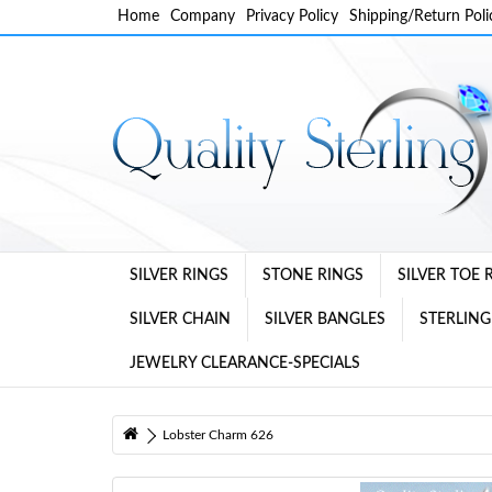
Home
Company
Privacy Policy
Shipping/Return Poli
SILVER RINGS
STONE RINGS
SILVER TOE 
SILVER CHAIN
SILVER BANGLES
STERLING
JEWELRY CLEARANCE-SPECIALS
Lobster Charm 626