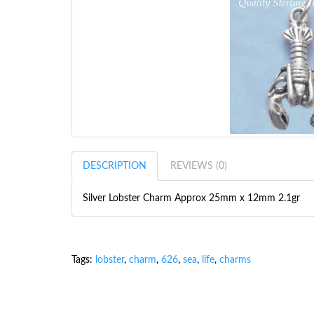
DESCRIPTION
REVIEWS (0)
Silver Lobster Charm Approx 25mm x 12mm 2.1gr
Tags:
lobster
,
charm
,
626
,
sea
,
life
,
charms