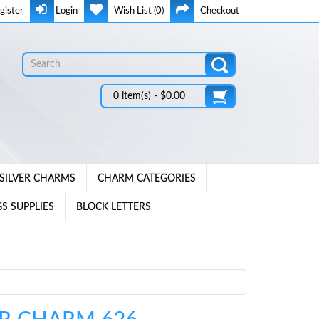
gister
Login
Wish List (0)
Checkout
0 item(s) - $0.00
SILVER CHARMS
CHARM CATEGORIES
S SUPPLIES
BLOCK LETTERS