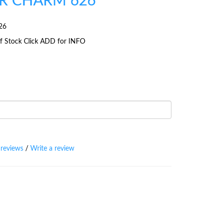
R CHARM 626
26
 Of Stock Click ADD for INFO
 reviews
/
Write a review