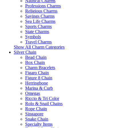
Nautical Charms
Professions Charms
Religious Charms
Sayings Charms
Sea Life Charms
Sports Charms
State Charms
Symbols
Travel Charms
Show All Charm Categories
Silver Chain
Bead Chain
Box Chain
Charm Bracelets
Figaro Chain
Figure 8 Chain
Herringbone
Marina & Curb
Omegas
Riccio & Tri Color
Rolo & Snail Chains
Rope Chain
Singapore
Snake Chain
Specialty Items