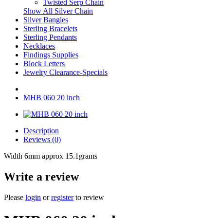
Twisted Serp Chain
Show All Silver Chain
Silver Bangles
Sterling Bracelets
Sterling Pendants
Necklaces
Findings Supplies
Block Letters
Jewelry Clearance-Specials
MHB 060 20 inch
Description
Reviews (0)
Width 6mm approx 15.1grams
Write a review
Please
login
or
register
to review