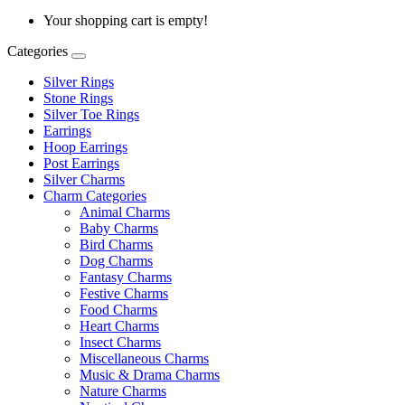
Your shopping cart is empty!
Categories
Silver Rings
Stone Rings
Silver Toe Rings
Earrings
Hoop Earrings
Post Earrings
Silver Charms
Charm Categories
Animal Charms
Baby Charms
Bird Charms
Dog Charms
Fantasy Charms
Festive Charms
Food Charms
Heart Charms
Insect Charms
Miscellaneous Charms
Music & Drama Charms
Nature Charms