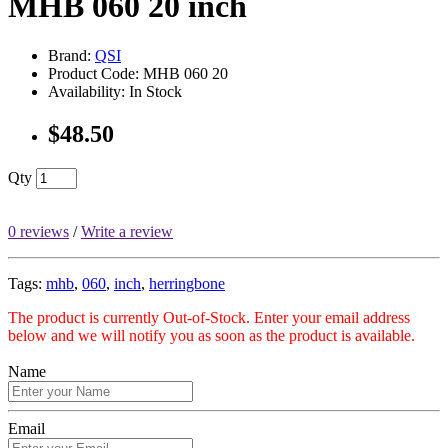
MHB 060 20 inch
Brand:
QSI
Product Code: MHB 060 20
Availability: In Stock
$48.50
Qty
0 reviews
/
Write a review
Tags:
mhb
,
060
,
inch
,
herringbone
The product is currently Out-of-Stock. Enter your email address
below and we will notify you as soon as the product is available.
Name
Email