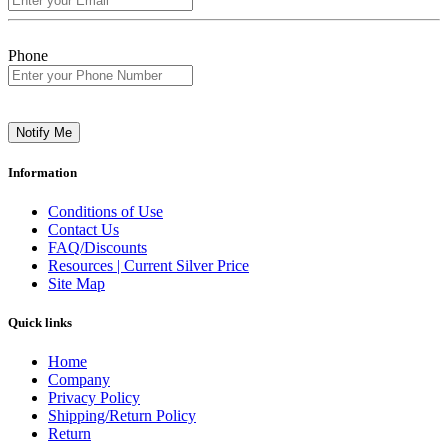
Phone
Notify Me
Information
Conditions of Use
Contact Us
FAQ/Discounts
Resources | Current Silver Price
Site Map
Quick links
Home
Company
Privacy Policy
Shipping/Return Policy
Return