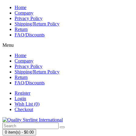
Home
Company
Privacy Policy
Shipping/Return Policy
Return
FAQ/Discounts
Menu
Home
Company
Privacy Policy
Shipping/Return Policy
Return
FAQ/Discounts
Register
Login
Wish List (0)
Checkout
0 item(s) - $0.00