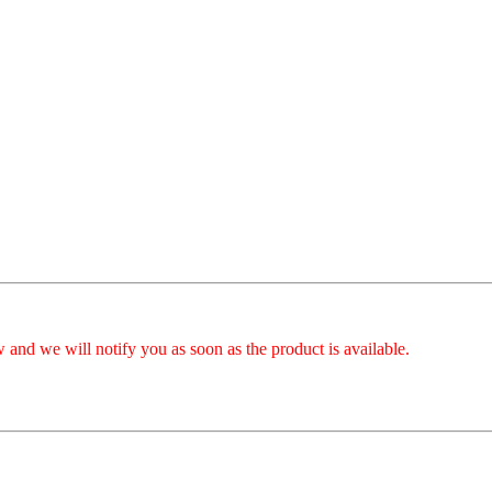
 and we will notify you as soon as the product is available.