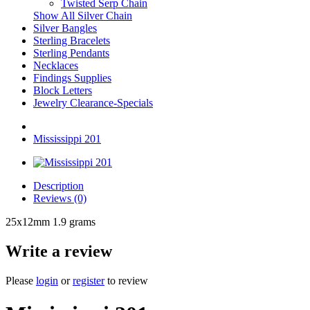
Twisted Serp Chain
Show All Silver Chain
Silver Bangles
Sterling Bracelets
Sterling Pendants
Necklaces
Findings Supplies
Block Letters
Jewelry Clearance-Specials
Mississippi 201
Description
Reviews (0)
25x12mm 1.9 grams
Write a review
Please
login
or
register
to review