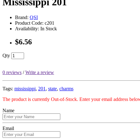
Mississippi 201
Brand:
QSI
Product Code: c201
Availability: In Stock
$6.56
Qty
0 reviews
/
Write a review
Tags:
mississippi
,
201
,
state
,
charms
The product is currently Out-of-Stock. Enter your email address below
Name
Email