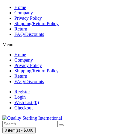
Home
Company
Privacy Policy
Shipping/Return Policy
Return
FAQ/Discounts
Menu
Home
Company
Privacy Policy
Shipping/Return Policy
Return
FAQ/Discounts
Register
Login
Wish List (0)
Checkout
0 item(s) - $0.00