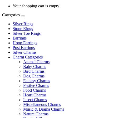
Your shopping cart is empty!
Categories
Silver Rings
Stone Rings
Silver Toe Rings
Earrings
Hoop Earrings
Post Earrings
Silver Charms
Charm Categories
Animal Charms
Baby Charms
Bird Charms
Dog Charms
Fantasy Charms
Festive Charms
Food Charms
Heart Charms
Insect Charms
Miscellaneous Charms
Music & Drama Charms
Nature Charms