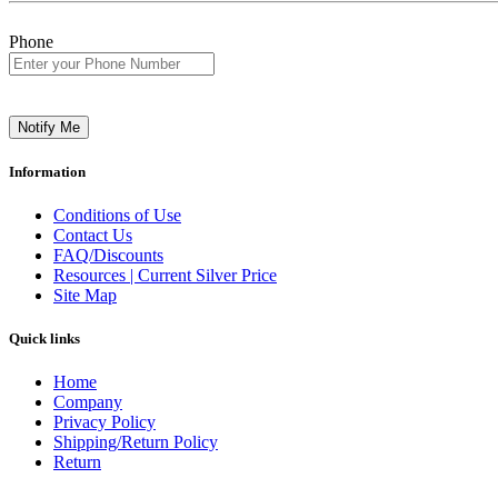
Phone
Notify Me
Information
Conditions of Use
Contact Us
FAQ/Discounts
Resources | Current Silver Price
Site Map
Quick links
Home
Company
Privacy Policy
Shipping/Return Policy
Return