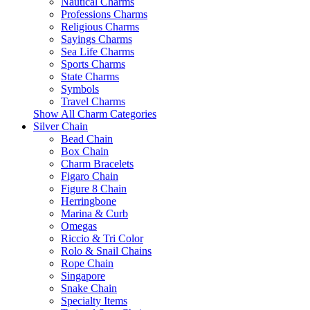
Nautical Charms
Professions Charms
Religious Charms
Sayings Charms
Sea Life Charms
Sports Charms
State Charms
Symbols
Travel Charms
Show All Charm Categories
Silver Chain
Bead Chain
Box Chain
Charm Bracelets
Figaro Chain
Figure 8 Chain
Herringbone
Marina & Curb
Omegas
Riccio & Tri Color
Rolo & Snail Chains
Rope Chain
Singapore
Snake Chain
Specialty Items