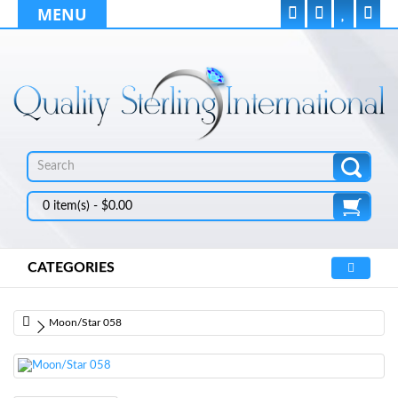
MENU
0 item(s) - $0.00
CATEGORIES
Moon/Star 058