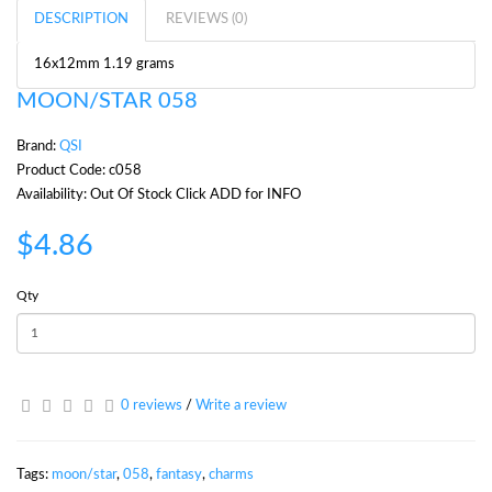
DESCRIPTION
REVIEWS (0)
16x12mm 1.19 grams
MOON/STAR 058
Brand:
QSI
Product Code: c058
Availability: Out Of Stock Click ADD for INFO
$4.86
Qty
0 reviews
/
Write a review
Tags:
moon/star
,
058
,
fantasy
,
charms