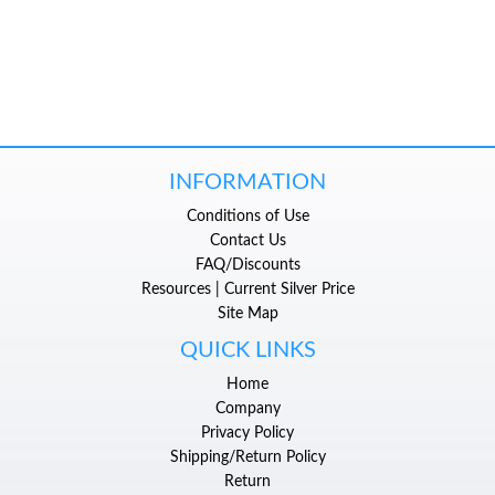
INFORMATION
Conditions of Use
Contact Us
FAQ/Discounts
Resources | Current Silver Price
Site Map
QUICK LINKS
Home
Company
Privacy Policy
Shipping/Return Policy
Return