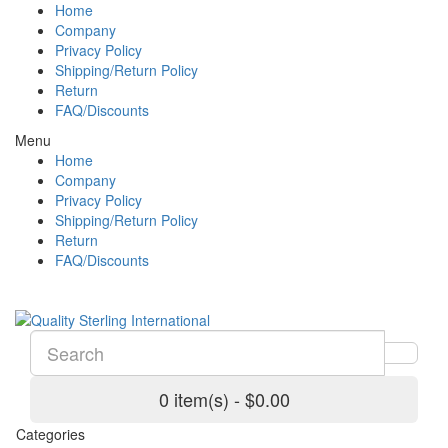
Home
Company
Privacy Policy
Shipping/Return Policy
Return
FAQ/Discounts
Menu
Home
Company
Privacy Policy
Shipping/Return Policy
Return
FAQ/Discounts
0 item(s) - $0.00
Categories