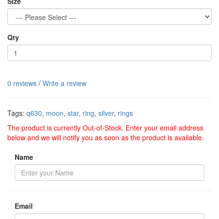
Size
Qty
0 reviews
/
Write a review
Tags:
q630
,
moon
,
star
,
ring
,
silver
,
rings
The product is currently Out-of-Stock. Enter your email address
below and we will notify you as soon as the product is available.
Name
Email