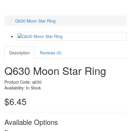
Q630 Moon Star Ring
Description
Reviews (0)
Q630 Moon Star Ring
Product Code: q630
Availability: In Stock
$6.45
Available Options