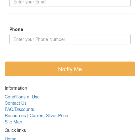
Phone
Notify Me
Information
Conditions of Use
Contact Us
FAQ/Discounts
Resources | Current Silver Price
Site Map
Quick links
Home