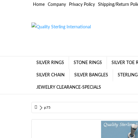
Home
Company
Privacy Policy
Shipping/Return Poli
SILVER RINGS
STONE RINGS
SILVER TOE 
SILVER CHAIN
SILVER BANGLES
STERLING
JEWELRY CLEARANCE-SPECIALS
p75