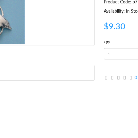
Product Code: p7
Availability: In St
$9.30
Qty
0