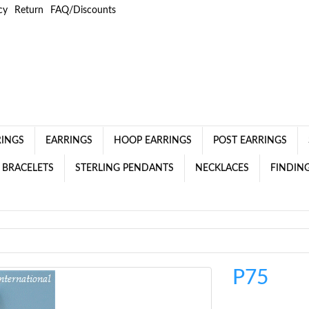
cy
Return
FAQ/Discounts
RINGS
EARRINGS
HOOP EARRINGS
POST EARRINGS
 BRACELETS
STERLING PENDANTS
NECKLACES
FINDING
P75