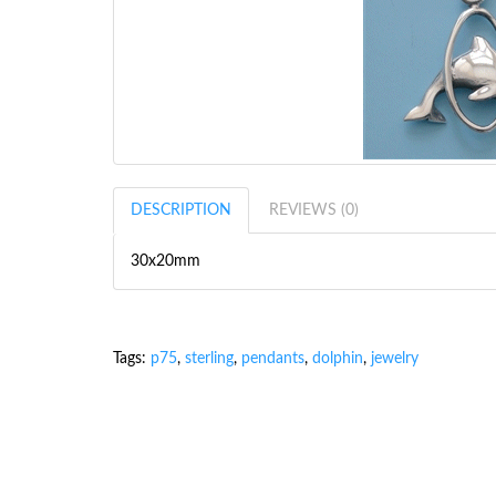
DESCRIPTION
REVIEWS (0)
30x20mm
Tags:
p75
,
sterling
,
pendants
,
dolphin
,
jewelry