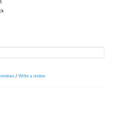
5
ock
 reviews
/
Write a review