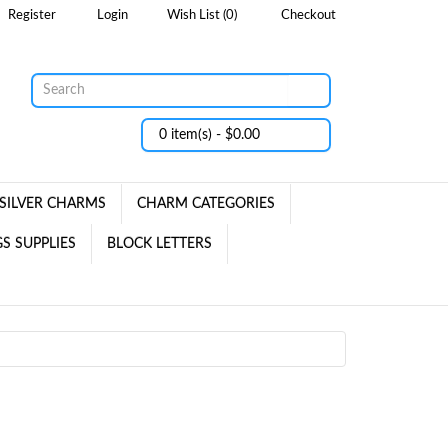
Register
Login
Wish List (0)
Checkout
0 item(s) - $0.00
SILVER CHARMS
CHARM CATEGORIES
S SUPPLIES
BLOCK LETTERS