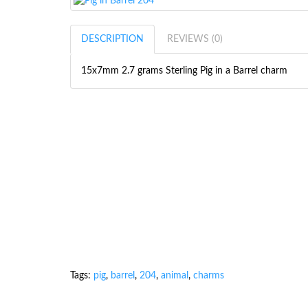
DESCRIPTION
REVIEWS (0)
15x7mm 2.7 grams Sterling Pig in a Barrel charm
Tags:
pig
,
barrel
,
204
,
animal
,
charms