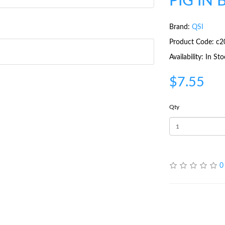
PIG IN 
Brand:
QSI
Product Code: c2
Availability: In St
$7.55
Qty
0