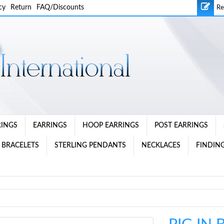
cy
Return
FAQ/Discounts
Re
RINGS
EARRINGS
HOOP EARRINGS
POST EARRINGS
 BRACELETS
STERLING PENDANTS
NECKLACES
FINDING