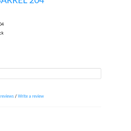
BARREL 204
04
ock
 reviews
/
Write a review