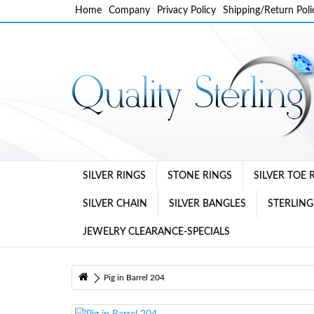
Home
Company
Privacy Policy
Shipping/Return Poli
SILVER RINGS
STONE RINGS
SILVER TOE 
SILVER CHAIN
SILVER BANGLES
STERLING
JEWELRY CLEARANCE-SPECIALS
Pig in Barrel 204