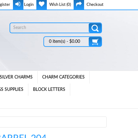
gister
Login
Wish List (0)
Checkout
0 item(s) - $0.00
SILVER CHARMS
CHARM CATEGORIES
S SUPPLIES
BLOCK LETTERS