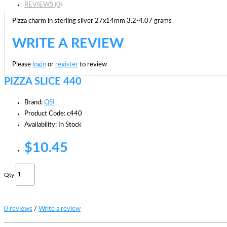
REVIEWS (0)
Pizza charm in sterling silver 27x14mm 3.2-4.07 grams
WRITE A REVIEW
Please
login
or
register
to review
PIZZA SLICE 440
Brand:
QSI
Product Code: c440
Availability: In Stock
$10.45
Qty
0 reviews
/
Write a review