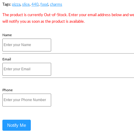
Tags:
pizza
,
slice
,
440
,
food
,
charms
The product is currently Out-of-Stock. Enter your email address below and w
will notify you as soon as the product is available.
Name
Email
Phone
Notify Me