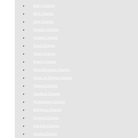
Baby Charms
Bird Charms
Dog Charms
Fantasy Charms
Festive Charms
Food Charms
Heart Charms
Insect Charms
Miscellaneous Charms
Music & Drama Charms
Nature Charms
Nautical Charms
Professions Charms
Religious Charms
Sayings Charms
Sea Life Charms
Sports Charms