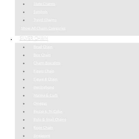
State Charms
Symbols
Travel Charms
Show All Charm Categories
SILVER CHAIN
Bead Chain
Box Chain
Charm Bracelets
Figaro Chain
Figure 8 Chain
Herringbone
Marina & Curb
Omegas
Riccio & Tri Color
Rolo & Snail Chains
Rope Chain
Singapore