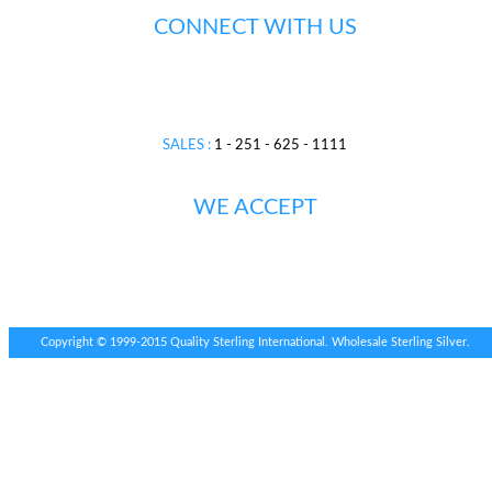
CONNECT WITH US
SALES :
1 - 251 - 625 - 1111
WE ACCEPT
Copyright © 1999-2015 Quality Sterling International. Wholesale Sterling Silver.