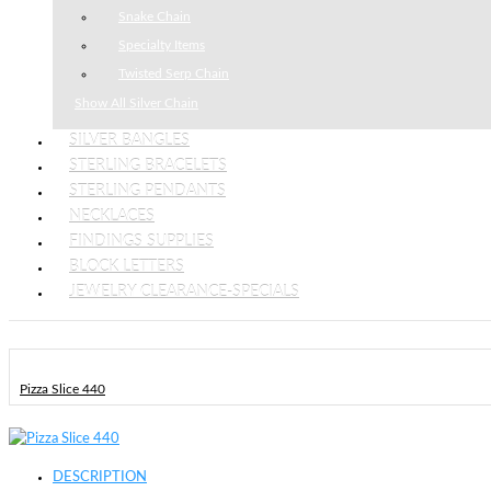
Snake Chain
Specialty Items
Twisted Serp Chain
Show All Silver Chain
SILVER BANGLES
STERLING BRACELETS
STERLING PENDANTS
NECKLACES
FINDINGS SUPPLIES
BLOCK LETTERS
JEWELRY CLEARANCE-SPECIALS
Pizza Slice 440
DESCRIPTION