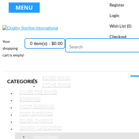
Register
MENU
Login
Wish List (0)
Checkout
Your
0 item(s) - $0.00
shopping
cart is empty!
SILVER RINGS
CATEGORIES
STONE RINGS
SILVER TOE RINGS
EARRINGS
HOOP EARRINGS
POST EARRINGS
SILVER CHARMS
CHARM CATEGORIES
Animal Charms