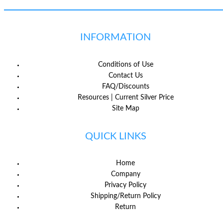
INFORMATION
Conditions of Use
Contact Us
FAQ/Discounts
Resources | Current Silver Price
Site Map
QUICK LINKS
Home
Company
Privacy Policy
Shipping/Return Policy
Return