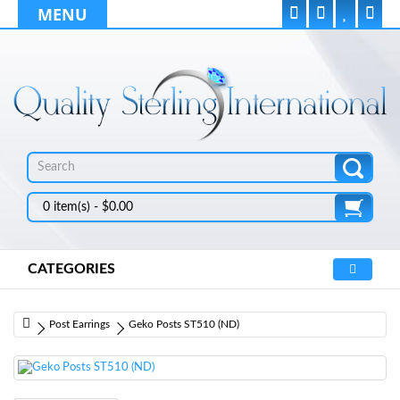
MENU
0 item(s) - $0.00
CATEGORIES
Post Earrings
Geko Posts ST510 (ND)