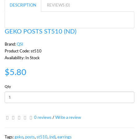
DESCRIPTION
REVIEWS (0)
GEKO POSTS ST510 (ND)
Brand:
QSI
Product Code: st510
Availability: In Stock
$5.80
Qty
0 reviews
/
Write a review
Tags:
geko
,
posts
,
st510
,
(nd)
,
earrings