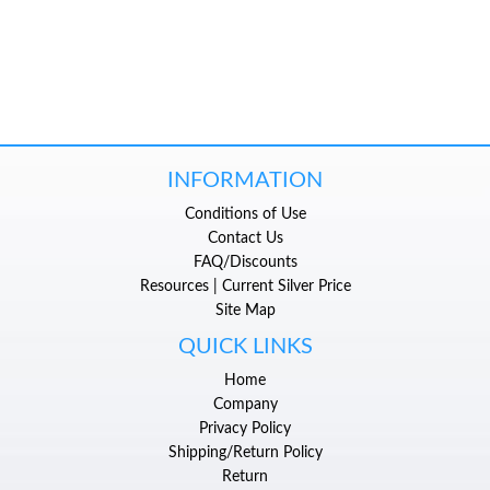
INFORMATION
Conditions of Use
Contact Us
FAQ/Discounts
Resources | Current Silver Price
Site Map
QUICK LINKS
Home
Company
Privacy Policy
Shipping/Return Policy
Return