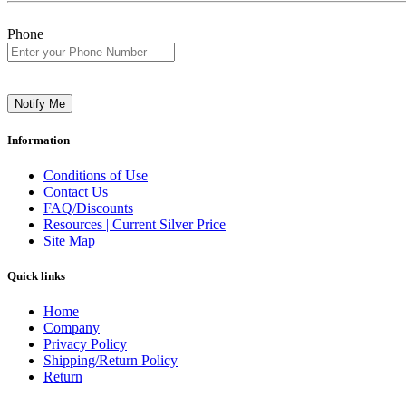
Phone
Notify Me
Information
Conditions of Use
Contact Us
FAQ/Discounts
Resources | Current Silver Price
Site Map
Quick links
Home
Company
Privacy Policy
Shipping/Return Policy
Return