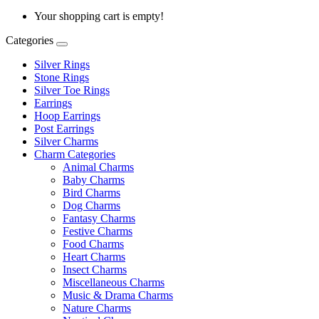
Your shopping cart is empty!
Categories
Silver Rings
Stone Rings
Silver Toe Rings
Earrings
Hoop Earrings
Post Earrings
Silver Charms
Charm Categories
Animal Charms
Baby Charms
Bird Charms
Dog Charms
Fantasy Charms
Festive Charms
Food Charms
Heart Charms
Insect Charms
Miscellaneous Charms
Music & Drama Charms
Nature Charms