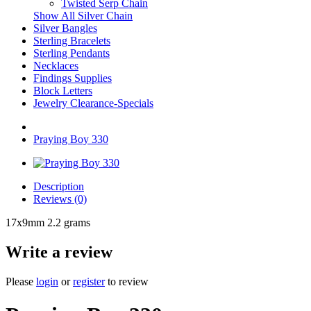
Twisted Serp Chain
Show All Silver Chain
Silver Bangles
Sterling Bracelets
Sterling Pendants
Necklaces
Findings Supplies
Block Letters
Jewelry Clearance-Specials
Praying Boy 330
Description
Reviews (0)
17x9mm 2.2 grams
Write a review
Please
login
or
register
to review