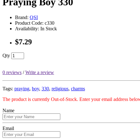
Praying Boy 330
Brand:
QSI
Product Code: c330
Availability: In Stock
$7.29
Qty
0 reviews
/
Write a review
Tags:
praying
,
boy
,
330
,
religious
,
charms
The product is currently Out-of-Stock. Enter your email address below
Name
Email