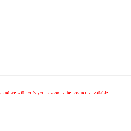
 and we will notify you as soon as the product is available.