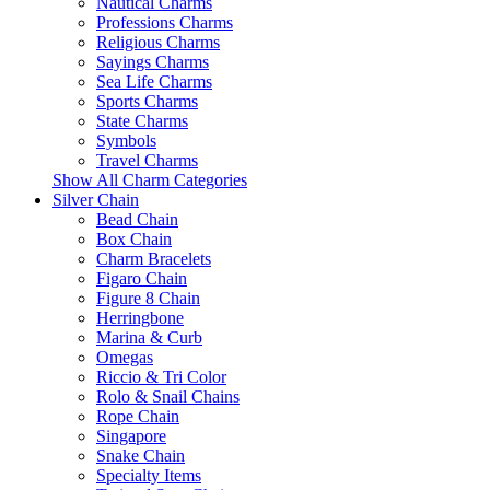
Nautical Charms
Professions Charms
Religious Charms
Sayings Charms
Sea Life Charms
Sports Charms
State Charms
Symbols
Travel Charms
Show All Charm Categories
Silver Chain
Bead Chain
Box Chain
Charm Bracelets
Figaro Chain
Figure 8 Chain
Herringbone
Marina & Curb
Omegas
Riccio & Tri Color
Rolo & Snail Chains
Rope Chain
Singapore
Snake Chain
Specialty Items