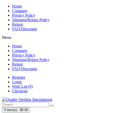
Home
Company
Privacy Policy
Shipping/Return Policy
Return
FAQ/Discounts
Menu
Home
Company
Privacy Policy
Shipping/Return Policy
Return
FAQ/Discounts
Register
Login
Wish List (0)
Checkout
0 item(s) - $0.00