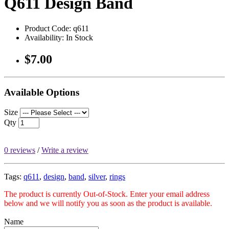
Q611 Design Band
Product Code: q611
Availability: In Stock
$7.00
Available Options
Size
Qty
0 reviews
/
Write a review
Tags:
q611
,
design
,
band
,
silver
,
rings
The product is currently Out-of-Stock. Enter your email address
below and we will notify you as soon as the product is available.
Name