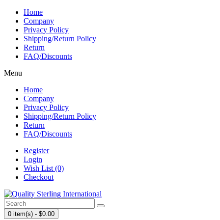
Home
Company
Privacy Policy
Shipping/Return Policy
Return
FAQ/Discounts
Menu
Home
Company
Privacy Policy
Shipping/Return Policy
Return
FAQ/Discounts
Register
Login
Wish List (0)
Checkout
0 item(s) - $0.00