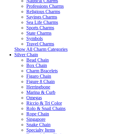
Nautical Charms
Professions Charms
Religious Charms
Sayings Charms
Sea Life Charms
Sports Charms
State Charms
Symbols
Travel Charms
Show All Charm Categories
Silver Chain
Bead Chain
Box Chain
Charm Bracelets
Figaro Chain
Figure 8 Chain
Herringbone
Marina & Curb
Omegas
Riccio & Tri Color
Rolo & Snail Chains
Rope Chain
Singapore
Snake Chain
Specialty Items