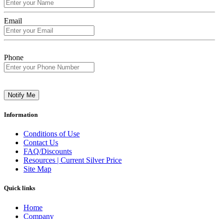
Email
Phone
Notify Me
Information
Conditions of Use
Contact Us
FAQ/Discounts
Resources | Current Silver Price
Site Map
Quick links
Home
Company