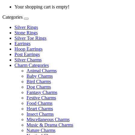
Your shopping cart is empty!
Categories
Silver Rings
Stone Rings
Silver Toe Rings
Earrings
Hoop Earrings
Post Earrings
Silver Charms
Charm Categories
Animal Charms
Baby Charms
Bird Charms
Dog Charms
Fantasy Charms
Festive Charms
Food Charms
Heart Charms
Insect Charms
Miscellaneous Charms
Music & Drama Charms
Nature Charms