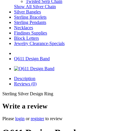
Twisted Serp Chain
Show All Silver Chain
Silver Bangles
Sterling Bracelets
Sterling Pendants
Necklaces
Findings Supplies
Block Letters
Jewelry Clearance-Specials
Q611 Design Band
Description
Reviews (0)
Sterling Silver Design Ring
Write a review
Please
login
or
register
to review