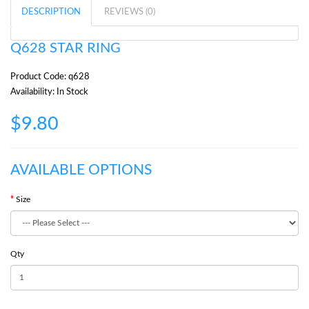
DESCRIPTION
REVIEWS (0)
Q628 STAR RING
Product Code: q628
Availability: In Stock
$9.80
AVAILABLE OPTIONS
Size
Qty