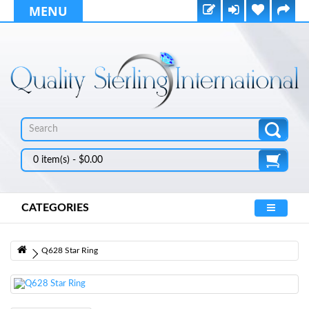
MENU
0 item(s) - $0.00
CATEGORIES
Q628 Star Ring