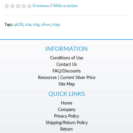
0 reviews
/
Write a review
Tags:
q628
,
star
,
ring
,
silver
,
rings
INFORMATION
Conditions of Use
Contact Us
FAQ/Discounts
Resources | Current Silver Price
Site Map
QUICK LINKS
Home
Company
Privacy Policy
Shipping/Return Policy
Return