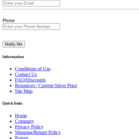
Phone
Notify Me
Information
Conditions of Use
Contact Us
FAQ/Discounts
Resources | Current Silver Price
Site Map
Quick links
Home
Company
Privacy Policy
Shipping/Return Policy
Return