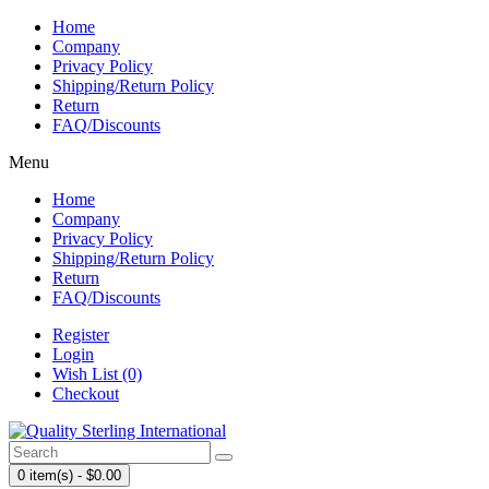
Home
Company
Privacy Policy
Shipping/Return Policy
Return
FAQ/Discounts
Menu
Home
Company
Privacy Policy
Shipping/Return Policy
Return
FAQ/Discounts
Register
Login
Wish List (0)
Checkout
0 item(s) - $0.00