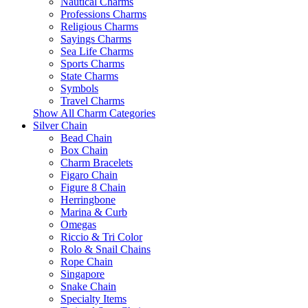
Nautical Charms
Professions Charms
Religious Charms
Sayings Charms
Sea Life Charms
Sports Charms
State Charms
Symbols
Travel Charms
Show All Charm Categories
Silver Chain
Bead Chain
Box Chain
Charm Bracelets
Figaro Chain
Figure 8 Chain
Herringbone
Marina & Curb
Omegas
Riccio & Tri Color
Rolo & Snail Chains
Rope Chain
Singapore
Snake Chain
Specialty Items