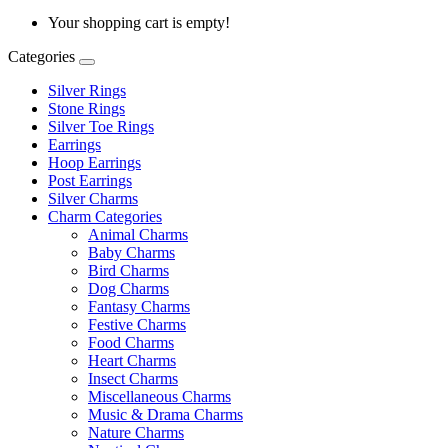
Your shopping cart is empty!
Categories
Silver Rings
Stone Rings
Silver Toe Rings
Earrings
Hoop Earrings
Post Earrings
Silver Charms
Charm Categories
Animal Charms
Baby Charms
Bird Charms
Dog Charms
Fantasy Charms
Festive Charms
Food Charms
Heart Charms
Insect Charms
Miscellaneous Charms
Music & Drama Charms
Nature Charms