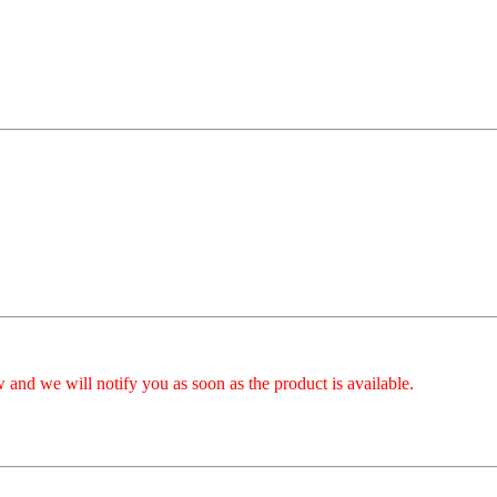
 and we will notify you as soon as the product is available.