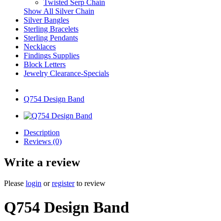
Twisted Serp Chain
Show All Silver Chain
Silver Bangles
Sterling Bracelets
Sterling Pendants
Necklaces
Findings Supplies
Block Letters
Jewelry Clearance-Specials
Q754 Design Band
Description
Reviews (0)
Write a review
Please
login
or
register
to review
Q754 Design Band