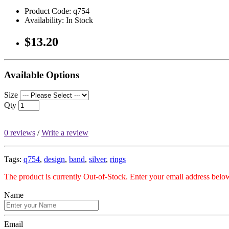
Product Code: q754
Availability: In Stock
$13.20
Available Options
Size
Qty
0 reviews
/
Write a review
Tags:
q754
,
design
,
band
,
silver
,
rings
The product is currently Out-of-Stock. Enter your email address below
Name
Email