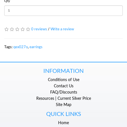
Qty
0 reviews
/
Write a review
Tags:
qex027o
,
earrings
INFORMATION
Conditions of Use
Contact Us
FAQ/Discounts
Resources | Current Silver Price
Site Map
QUICK LINKS
Home