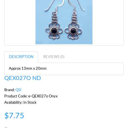
DESCRIPTION
REVIEWS (0)
Approx 13mm x 20mm
QEX027O ND
Brand:
QSI
Product Code: e-QEX027o Onyx
Availability: In Stock
$7.75