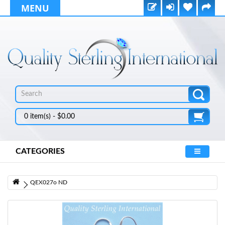
MENU
0 item(s) - $0.00
CATEGORIES
QEX027o ND