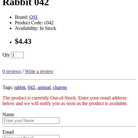
Rabbit 042
Brand:
QSI
Product Code: c042
Availability: In Stock
$4.43
Qty
0 reviews
/
Write a review
Tags:
rabbit
,
042
,
animal
,
charms
The product is currently Out-of-Stock. Enter your email address
below and we will notify you as soon as the product is available.
Name
Email