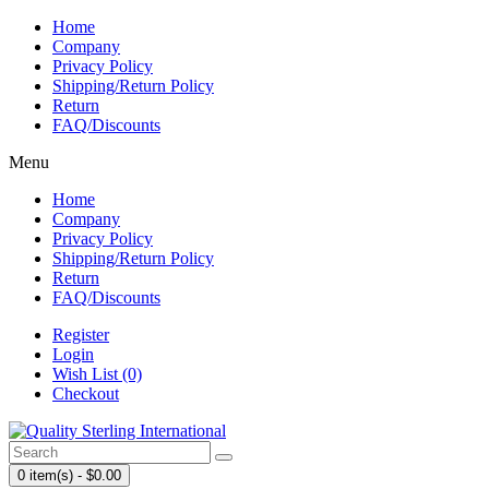
Home
Company
Privacy Policy
Shipping/Return Policy
Return
FAQ/Discounts
Menu
Home
Company
Privacy Policy
Shipping/Return Policy
Return
FAQ/Discounts
Register
Login
Wish List (0)
Checkout
0 item(s) - $0.00