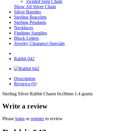
Twisted Serp Chain
Show All Silver Chain
Silver Bangles
Sterling Bracelets
Sterling Pendants
Necklaces
Findings Supplies
Block Letters
Jewelry Clearance-Specials
Rabbit 042
Description
Reviews (0)
Sterling Silver Rabbit Charm 6x18mm 1.4 grams
Write a review
Please
login
or
register
to review