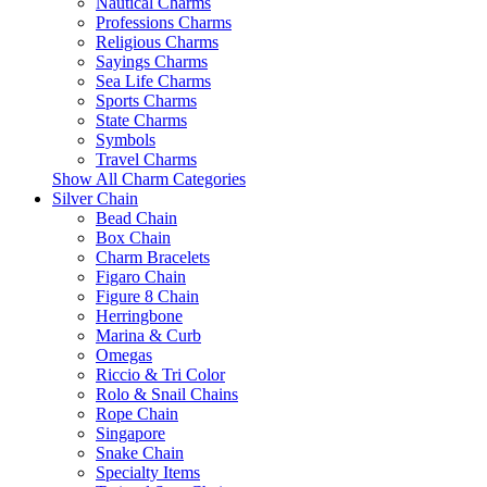
Nautical Charms
Professions Charms
Religious Charms
Sayings Charms
Sea Life Charms
Sports Charms
State Charms
Symbols
Travel Charms
Show All Charm Categories
Silver Chain
Bead Chain
Box Chain
Charm Bracelets
Figaro Chain
Figure 8 Chain
Herringbone
Marina & Curb
Omegas
Riccio & Tri Color
Rolo & Snail Chains
Rope Chain
Singapore
Snake Chain
Specialty Items