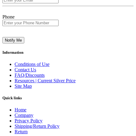
Phone
Notify Me
Information
Conditions of Use
Contact Us
FAQ/Discounts
Resources | Current Silver Price
Site Map
Quick links
Home
Company
Privacy Policy
Shipping/Return Policy
Return