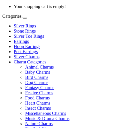
Your shopping cart is empty!
Categories
Silver Rings
Stone Rings
Silver Toe Rings
Earrings
Hoop Earrings
Post Earrings
Silver Charms
Charm Categories
Animal Charms
Baby Charms
Bird Charms
Dog Charms
Fantasy Charms
Festive Charms
Food Charms
Heart Charms
Insect Charms
Miscellaneous Charms
Music & Drama Charms
Nature Charms